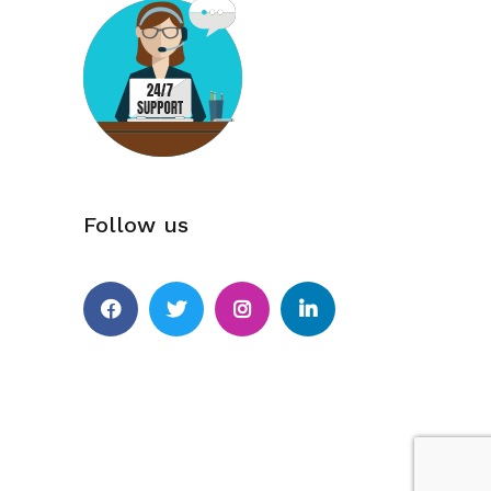
Follow us
Facebook
Twitter
Instagram
Linkedin