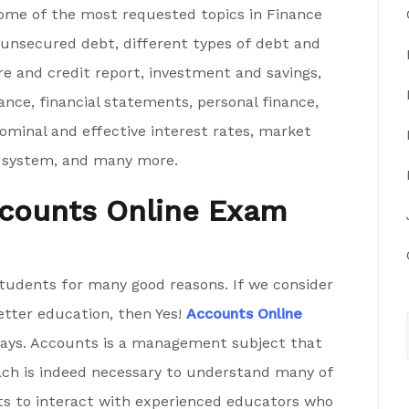
Some of the most requested topics in Finance
 unsecured debt, different types of debt and
re and credit report, investment and savings,
nce, financial statements, personal finance,
nominal and effective interest rates, market
ial system, and many more.
Accounts Online Exam
tudents for many good reasons. If we consider
etter education, then Yes!
Accounts Online
ays. Accounts is a management subject that
roach is indeed necessary to understand many of
ts to interact with experienced educators who