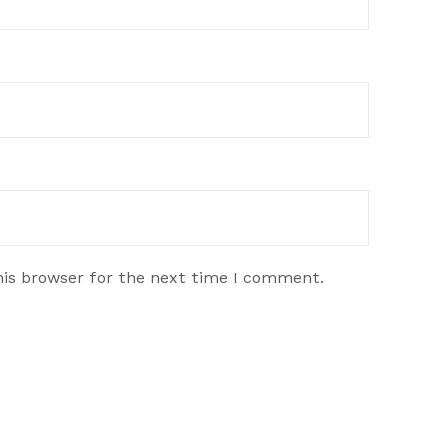
his browser for the next time I comment.