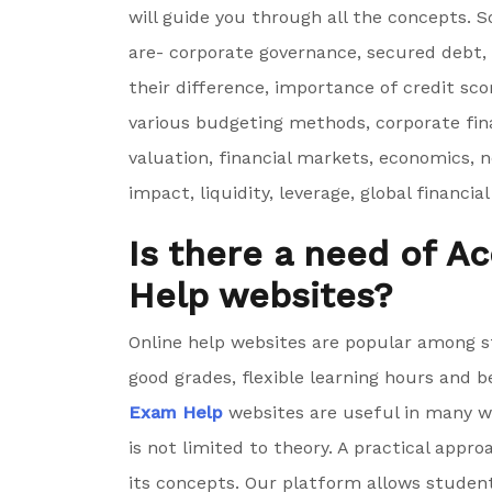
will guide you through all the concepts. 
are- corporate governance, secured debt,
their difference, importance of credit sco
various budgeting methods, corporate fina
valuation, financial markets, economics, 
impact, liquidity, leverage, global financ
Is there a need of 
Help websites?
Online help websites are popular among s
good grades, flexible learning hours and b
Exam Help
websites are useful in many w
is not limited to theory. A practical app
its concepts. Our platform allows studen