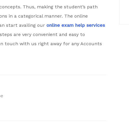
concepts. Thus, making the student’s path
ions in a categorical manner. The online
an start availing our
online exam help services
steps are very convenient and easy to
n touch with us right away for any Accounts
be