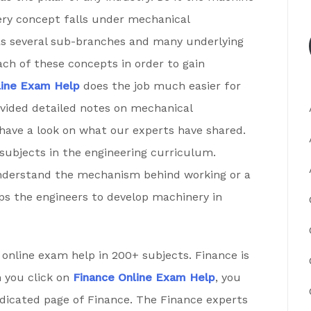
ery concept falls under mechanical
has several sub-branches and many underlying
ch of these concepts in order to gain
line Exam Help
does the job much easier for
ovided detailed notes on mechanical
 have a look on what our experts have shared.
ubjects in the engineering curriculum.
derstand the mechanism behind working or a
elps the engineers to develop machinery in
online exam help in 200+ subjects. Finance is
n you click on
Finance Online Exam Help
, you
edicated page of Finance. The Finance experts