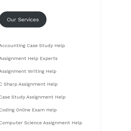
Our Services
Accounting Case Study Help
Assignment Help Experts
Assignment Writing Help
C Sharp Assignment Help
Case Study Assignment Help
Coding Online Exam Help
Computer Science Assignment Help