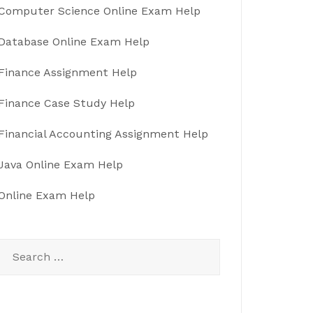
Computer Science Online Exam Help
Database Online Exam Help
Finance Assignment Help
Finance Case Study Help
Financial Accounting Assignment Help
Java Online Exam Help
Online Exam Help
Search
for: