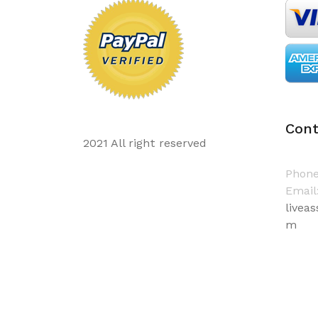
Cont
2021 All right reserved
Phone
Email
livea
m