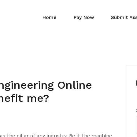
Home
Pay Now
Submit As
gineering Online
nefit me?
as the pillar of any industry. Be it the machine