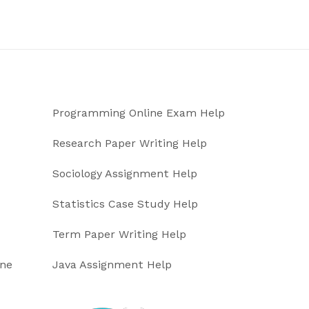
Programming Online Exam Help
Research Paper Writing Help
Sociology Assignment Help
Statistics Case Study Help
Term Paper Writing Help
ine
Java Assignment Help