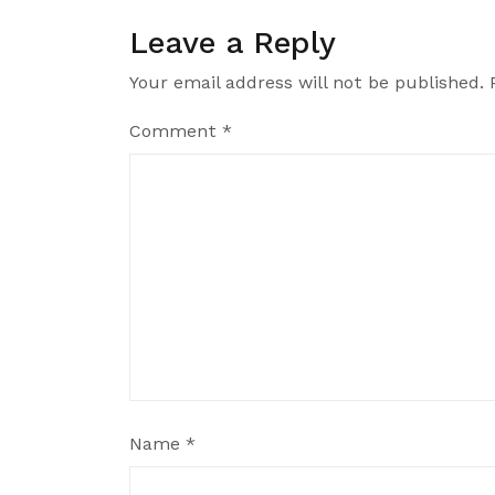
Leave a Reply
Your email address will not be published.
Comment
*
Name
*