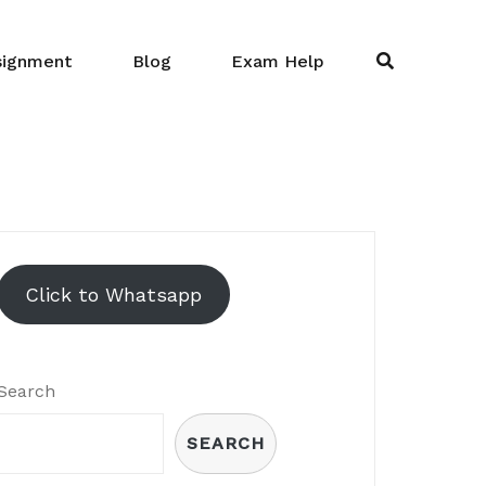
signment
Blog
Exam Help
Click to Whatsapp
Search
SEARCH