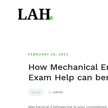
Skip
to
content
FEBRUARY 25, 2023
How Mechanical En
Exam Help can be
by
Admin
BLOG
Mechanical Engineering is also considered 