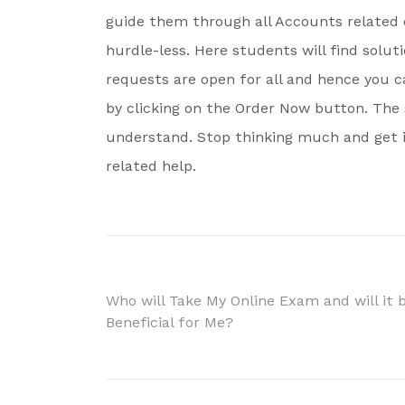
guide them through all Accounts related 
hurdle-less. Here students will find solut
requests are open for all and hence you c
by clicking on the Order Now button. The 
understand. Stop thinking much and get i
related help.
Post
Who will Take My Online Exam and will it 
Beneficial for Me?
navigation