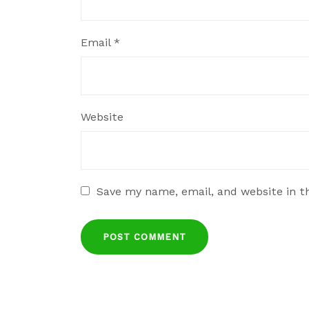
Email
*
Website
Save my name, email, and website in t