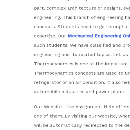
part, complex architecture or designs, ev
engineering. This branch of engineering 
concepts. Students need to go through ea
expertise. Our
Mechanical Engineering On
such students. We have classified and pr
engineering and its related topics. Let us
Thermodynamics is one of the important s
Thermodynamics concepts are used to un
refrigerator or an air condition. It also h
automobile industries and power plants.
Our Website- Live Assignment Help offers 
one of them. By visiting our website, whe
will be automatically redirected to the d