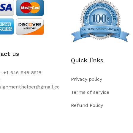
act us
Quick links
:
+1-646-948-8918
Privacy policy
:
ssignmenthelper@gmail.co
Terms of service
Refund Policy