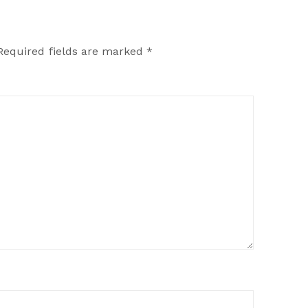
Required fields are marked
*