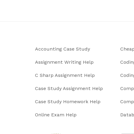
Accounting Case Study
Cheap
Assignment Writing Help
Codin
C Sharp Assignment Help
Codin
Case Study Assignment Help
Compu
Case Study Homework Help
Compu
Online Exam Help
Datab