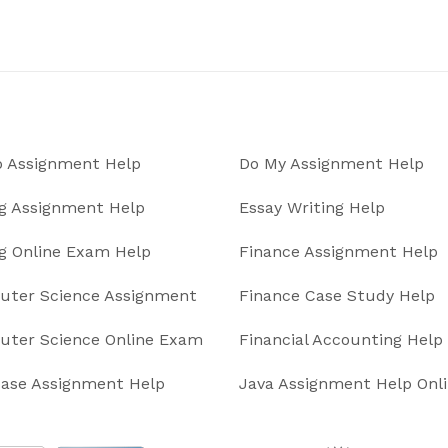
 Assignment Help
Do My Assignment Help
g Assignment Help
Essay Writing Help
g Online Exam Help
Finance Assignment Help
ter Science Assignment
Finance Case Study Help
ter Science Online Exam
Financial Accounting Help
ase Assignment Help
Java Assignment Help Onl