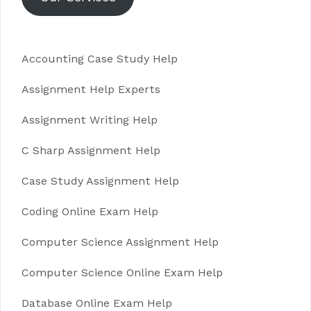
Accounting Case Study Help
Assignment Help Experts
Assignment Writing Help
C Sharp Assignment Help
Case Study Assignment Help
Coding Online Exam Help
Computer Science Assignment Help
Computer Science Online Exam Help
Database Online Exam Help