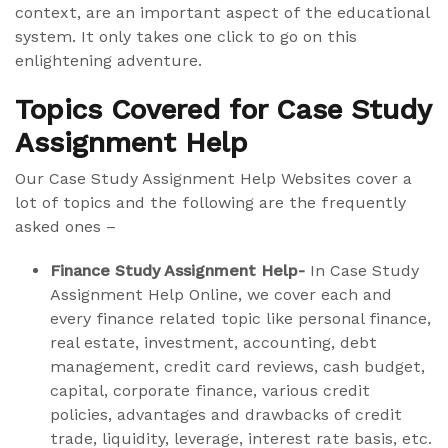
context, are an important aspect of the educational
system. It only takes one click to go on this
enlightening adventure.
Topics Covered for Case Study
Assignment Help
Our Case Study Assignment Help Websites cover a
lot of topics and the following are the frequently
asked ones –
Finance Study Assignment Help-
In Case Study
Assignment Help Online, we cover each and
every finance related topic like personal finance,
real estate, investment, accounting, debt
management, credit card reviews, cash budget,
capital, corporate finance, various credit
policies, advantages and drawbacks of credit
trade, liquidity, leverage, interest rate basis, etc.