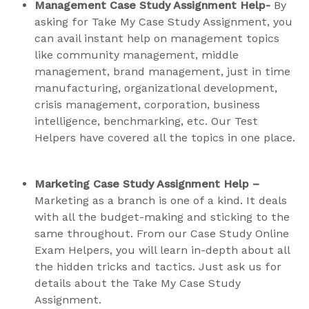
Management Case Study Assignment Help-
By
asking for Take My Case Study Assignment, you
can avail instant help on management topics
like community management, middle
management, brand management, just in time
manufacturing, organizational development,
crisis management, corporation, business
intelligence, benchmarking, etc. Our Test
Helpers have covered all the topics in one place.
Marketing Case Study Assignment Help –
Marketing as a branch is one of a kind. It deals
with all the budget-making and sticking to the
same throughout. From our Case Study Online
Exam Helpers, you will learn in-depth about all
the hidden tricks and tactics. Just ask us for
details about the Take My Case Study
Assignment.