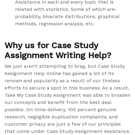
Assistance in each and every topic that is
related with statistics. Some of which are-
probability, bivariate distributions, graphical
methods, regression analysis, etc.
Why us for Case Study
Assignment Writing Help?
We just aren’t attempting to brag, but Case Study
Assignment Help Online has gained a lot of its
renown and popularity as a result of our tireless
efforts to secure a spot in this business. As a result,
Take My Case Study Assignment was able to broaden
our concepts and benefit from the best deal
possible. On-time delivery, 100 percent genuine
research, negligible duplication complaints, and
customer privacy are just a few of our principles
that come under Case Study Assignment Assistance.