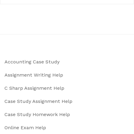
Accounting Case Study
Assignment Writing Help
C Sharp Assignment Help
Case Study Assignment Help
Case Study Homework Help
Online Exam Help