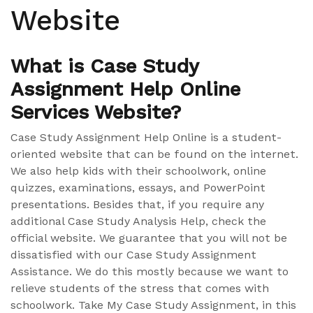
Website
What is Case Study
Assignment Help Online
Services Website?
Case Study Assignment Help Online is a student-
oriented website that can be found on the internet.
We also help kids with their schoolwork, online
quizzes, examinations, essays, and PowerPoint
presentations. Besides that, if you require any
additional Case Study Analysis Help, check the
official website. We guarantee that you will not be
dissatisfied with our Case Study Assignment
Assistance. We do this mostly because we want to
relieve students of the stress that comes with
schoolwork. Take My Case Study Assignment, in this