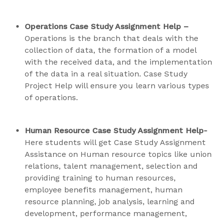
Operations Case Study Assignment Help –
Operations is the branch that deals with the
collection of data, the formation of a model
with the received data, and the implementation
of the data in a real situation. Case Study
Project Help will ensure you learn various types
of operations.
Human Resource Case Study Assignment Help-
Here students will get Case Study Assignment
Assistance on Human resource topics like union
relations, talent management, selection and
providing training to human resources,
employee benefits management, human
resource planning, job analysis, learning and
development, performance management,