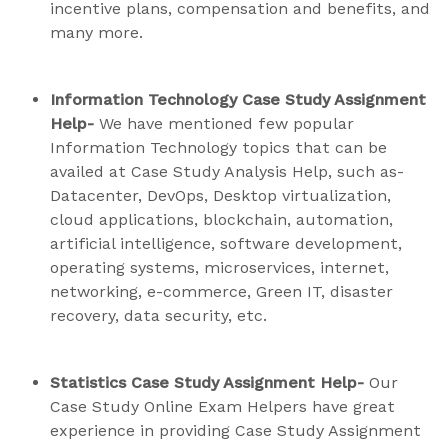
incentive plans, compensation and benefits, and
many more.
Information Technology Case Study Assignment
Help-
We have mentioned few popular
Information Technology topics that can be
availed at Case Study Analysis Help, such as-
Datacenter, DevOps, Desktop virtualization,
cloud applications, blockchain, automation,
artificial intelligence, software development,
operating systems, microservices, internet,
networking, e-commerce, Green IT, disaster
recovery, data security, etc.
Statistics Case Study Assignment Help-
Our
Case Study Online Exam Helpers have great
experience in providing Case Study Assignment