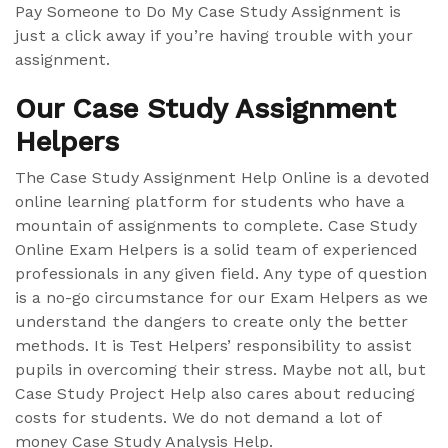
Pay Someone to Do My Case Study Assignment is
just a click away if you’re having trouble with your
assignment.
Our Case Study Assignment
Helpers
The Case Study Assignment Help Online is a devoted
online learning platform for students who have a
mountain of assignments to complete. Case Study
Online Exam Helpers is a solid team of experienced
professionals in any given field. Any type of question
is a no-go circumstance for our Exam Helpers as we
understand the dangers to create only the better
methods. It is Test Helpers’ responsibility to assist
pupils in overcoming their stress. Maybe not all, but
Case Study Project Help also cares about reducing
costs for students. We do not demand a lot of
money Case Study Analysis Help.