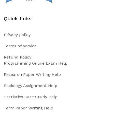
Quick links
Privacy policy
Terms of service
Refund Policy
Programming Online Exam Help
Research Paper Writing Help
Sociology Assignment Help
Statistics Case Study Help
Term Paper Writing Help