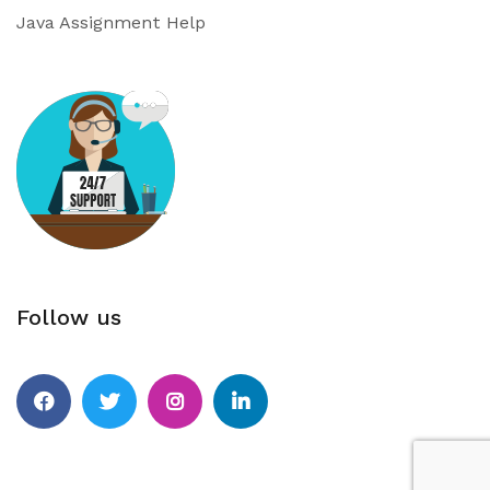
Java Assignment Help
Follow us
Facebook
Twitter
Instagram
Linkedin