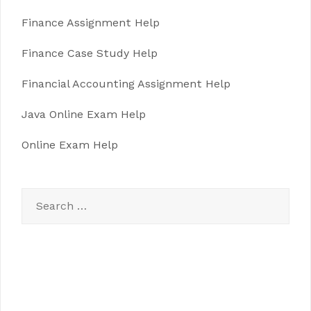
Finance Assignment Help
Finance Case Study Help
Financial Accounting Assignment Help
Java Online Exam Help
Online Exam Help
Search
for: