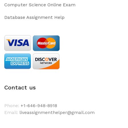
Computer Science Online Exam
Database Assignment Help
Contact us
Phone:
+1-646-948-8918
Email:
liveassignmenthelper@gmail.com