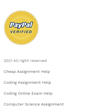
2021 All right reserved
Cheap Assignment Help
Coding Assignment Help
Coding Online Exam Help
Computer Science Assignment