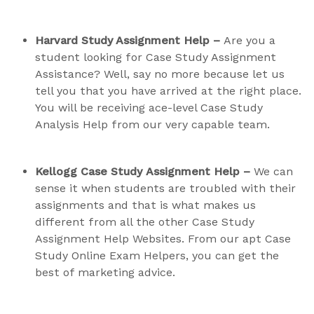
Harvard Study Assignment Help –
Are you a
student looking for Case Study Assignment
Assistance? Well, say no more because let us
tell you that you have arrived at the right place.
You will be receiving ace-level Case Study
Analysis Help from our very capable team.
Kellogg Case Study
Assignment
Help –
We can
sense it when students are troubled with their
assignments and that is what makes us
different from all the other Case Study
Assignment Help Websites. From our apt Case
Study Online Exam Helpers, you can get the
best of marketing advice.