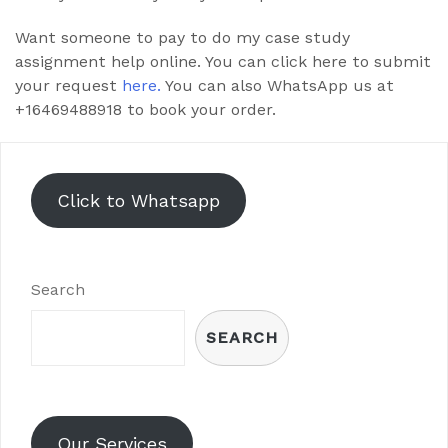
Want someone to pay to do my case study
assignment help online. You can click here to submit
your request
here.
You can also WhatsApp us at
+16469488918 to book your order.
Click to Whatsapp
Search
SEARCH
Our Services