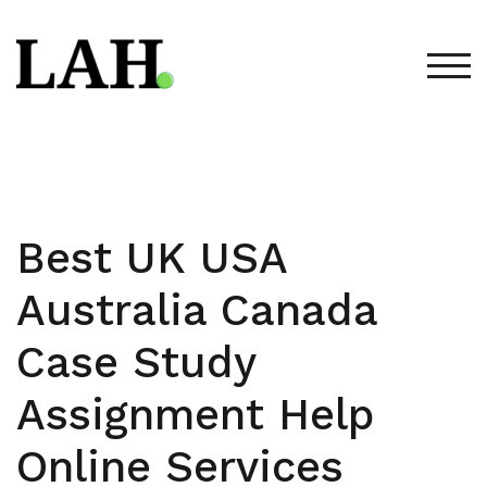
Skip
to
content
TOG
Best UK USA
Australia Canada
Case Study
Assignment Help
Online Services