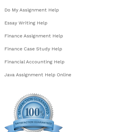
Do My Assignment Help
Essay Writing Help
Finance Assignment Help
Finance Case Study Help
Financial Accounting Help
Java Assignment Help Online