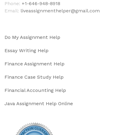
Phone:
+1-646-948-8918
Email:
liveassignmenthelper@gmail.com
Do My Assignment Help
Essay Writing Help
Finance Assignment Help
Finance Case Study Help
Financial Accounting Help
Java Assignment Help Online