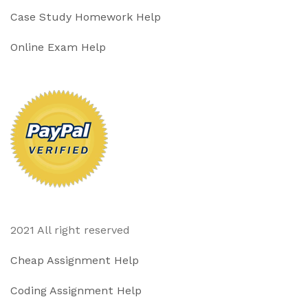
Case Study Homework Help
Online Exam Help
2021 All right reserved
Cheap Assignment Help
Coding Assignment Help