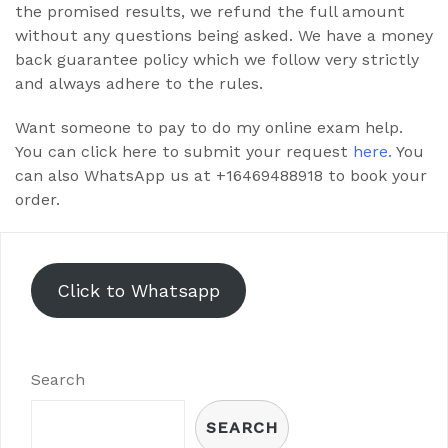
the promised results, we refund the full amount
without any questions being asked. We have a money
back guarantee policy which we follow very strictly
and always adhere to the rules.
Want someone to pay to do my online exam help.
You can click here to submit your request
here.
You
can also WhatsApp us at +16469488918 to book your
order.
Click to Whatsapp
Search
SEARCH