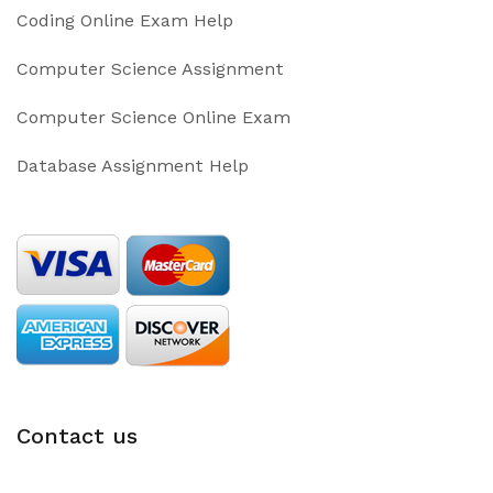
Coding Online Exam Help
Computer Science Assignment
Computer Science Online Exam
Database Assignment Help
Contact us