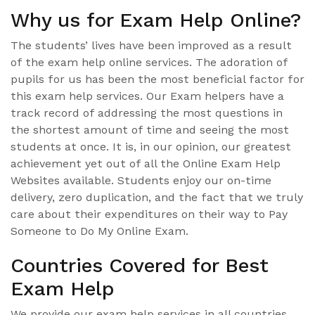
Why us for Exam Help Online?
The students’ lives have been improved as a result
of the exam help online services. The adoration of
pupils for us has been the most beneficial factor for
this exam help services. Our Exam helpers have a
track record of addressing the most questions in
the shortest amount of time and seeing the most
students at once. It is, in our opinion, our greatest
achievement yet out of all the Online Exam Help
Websites available. Students enjoy our on-time
delivery, zero duplication, and the fact that we truly
care about their expenditures on their way to Pay
Someone to Do My Online Exam.
Countries Covered for Best
Exam Help
We provide our exam help services in all countries