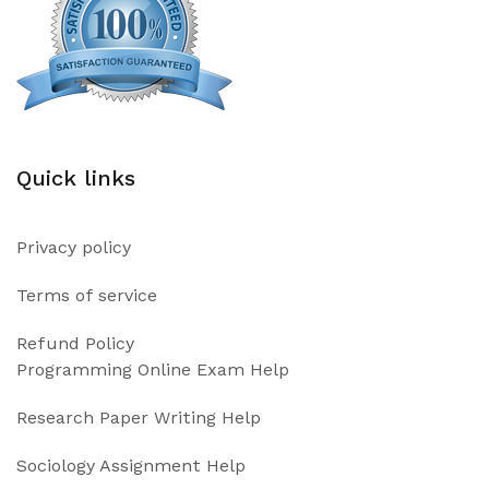
Quick links
Privacy policy
Terms of service
Refund Policy
Programming Online Exam Help
Research Paper Writing Help
Sociology Assignment Help