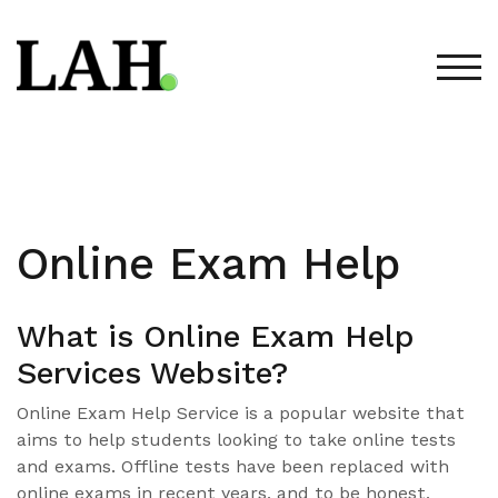
Skip
to
content
TOG
Online Exam Help
What is Online Exam Help
Services Website?
Online Exam Help Service is a popular website that
aims to help students looking to take online tests
and exams. Offline tests have been replaced with
online exams in recent years, and to be honest,