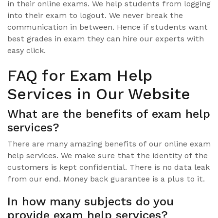
in their online exams. We help students from logging
into their exam to logout. We never break the
communication in between. Hence if students want
best grades in exam they can hire our experts with
easy click.
FAQ for Exam Help
Services in Our Website
What are the benefits of exam help
services?
There are many amazing benefits of our online exam
help services. We make sure that the identity of the
customers is kept confidential. There is no data leak
from our end. Money back guarantee is a plus to it.
In how many subjects do you
provide exam help services?