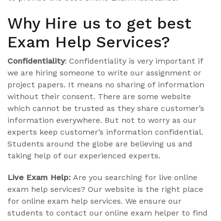
Why Hire us to get best
Exam Help Services?
Confidentiality
: Confidentiality is very important if
we are hiring someone to write our assignment or
project papers. It means no sharing of information
without their consent. There are some website
which cannot be trusted as they share customer’s
information everywhere. But not to worry as our
experts keep customer’s information confidential.
Students around the globe are believing us and
taking help of our experienced experts.
Live Exam Help:
Are you searching for live online
exam help services? Our website is the right place
for online exam help services. We ensure our
students to contact our online exam helper to find