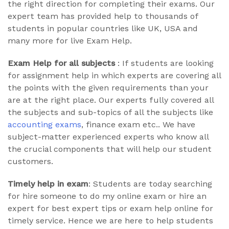
the right direction for completing their exams. Our
expert team has provided help to thousands of
students in popular countries like UK, USA and
many more for live Exam Help.
Exam Help for all subjects
: If students are looking
for assignment help in which experts are covering all
the points with the given requirements than your
are at the right place. Our experts fully covered all
the subjects and sub-topics of all the subjects like
accounting exams
, finance exam etc.. We have
subject-matter experienced experts who know all
the crucial components that will help our student
customers.
Timely help in exam
: Students are today searching
for hire someone to do my online exam or hire an
expert for best expert tips or exam help online for
timely service. Hence we are here to help students