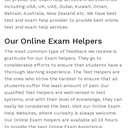
including USA, UK, UAE, Dubai, Kuwait, Oman,
Bahrain, Australia, New Zealand etc. We have best
test and exam help provider to provide best online
test and exam help services.
Our Online Exam Helpers
The most common type of feedback we receive is
gratitude for our Exam helpers. They go to
considerable efforts to ensure that students have a
thorough learning experience. The Test Helpers are
the ones who strive the hardest to ensure that all
students suffer the least amount of pain. Our
qualified Test Helpers are well-versed in test
systems, and with their level of knowledge, they can
easily be considered the best. Visit our Online Exam
Help Websites, where curiosity is always welcome.
Our Online Exam Helpers are available all 24 hours
to provide the best Online Exam Assistance.