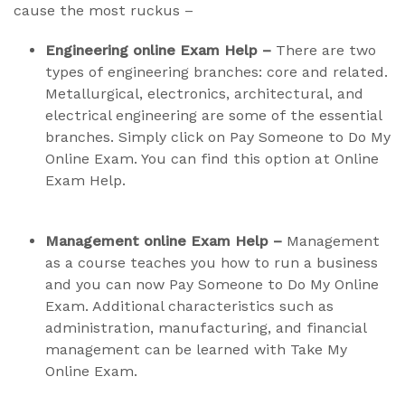
cause the most ruckus –
Engineering online Exam Help –
There are two
types of engineering branches: core and related.
Metallurgical, electronics, architectural, and
electrical engineering are some of the essential
branches. Simply click on Pay Someone to Do My
Online Exam. You can find this option at Online
Exam Help.
Management online Exam Help –
Management
as a course teaches you how to run a business
and you can now Pay Someone to Do My Online
Exam. Additional characteristics such as
administration, manufacturing, and financial
management can be learned with Take My
Online Exam.