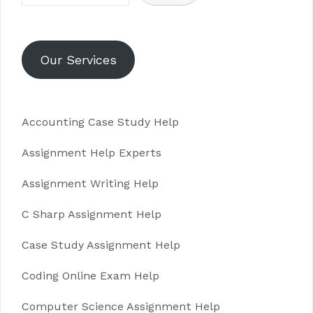
Our Services
Accounting Case Study Help
Assignment Help Experts
Assignment Writing Help
C Sharp Assignment Help
Case Study Assignment Help
Coding Online Exam Help
Computer Science Assignment Help