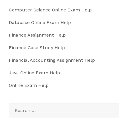
Computer Science Online Exam Help
Database Online Exam Help
Finance Assignment Help
Finance Case Study Help
Financial Accounting Assignment Help
Java Online Exam Help
Online Exam Help
Search
for: