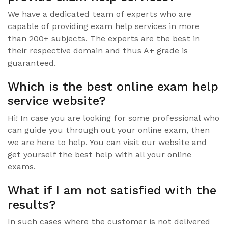
We have a dedicated team of experts who are
capable of providing exam help services in more
than 200+ subjects. The experts are the best in
their respective domain and thus A+ grade is
guaranteed.
Which is the best online exam help
service website?
Hi! In case you are looking for some professional who
can guide you through out your online exam, then
we are here to help. You can visit our website and
get yourself the best help with all your online
exams.
What if I am not satisfied with the
results?
In such cases where the customer is not delivered