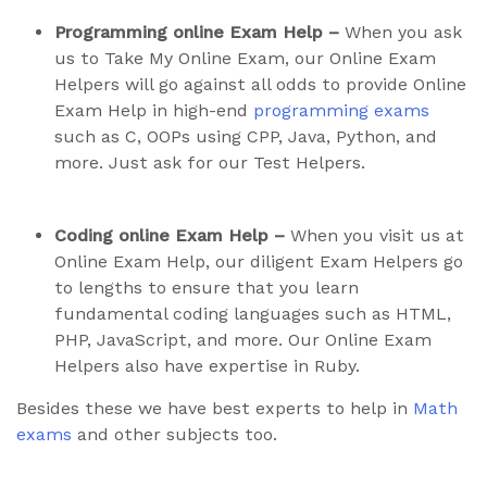
Programming online Exam Help –
When you ask
us to Take My Online Exam, our Online Exam
Helpers will go against all odds to provide Online
Exam Help in high-end
programming exams
such as C, OOPs using CPP, Java, Python, and
more. Just ask for our Test Helpers.
Coding online Exam Help –
When you visit us at
Online Exam Help, our diligent Exam Helpers go
to lengths to ensure that you learn
fundamental coding languages such as HTML,
PHP, JavaScript, and more. Our Online Exam
Helpers also have expertise in Ruby.
Besides these we have best experts to help in
Math
exams
and other subjects too.