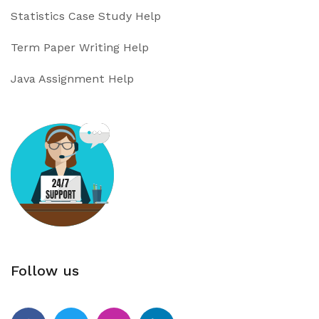
Statistics Case Study Help
Term Paper Writing Help
Java Assignment Help
Follow us