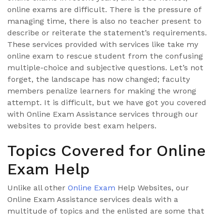
online exams are difficult. There is the pressure of
managing time, there is also no teacher present to
describe or reiterate the statement’s requirements.
These services provided with services like take my
online exam to rescue student from the confusing
multiple-choice and subjective questions. Let’s not
forget, the landscape has now changed; faculty
members penalize learners for making the wrong
attempt. It is difficult, but we have got you covered
with Online Exam Assistance services through our
websites to provide best exam helpers.
Topics Covered for Online
Exam Help
Unlike all other
Online Exam
Help Websites, our
Online Exam Assistance services deals with a
multitude of topics and the enlisted are some that