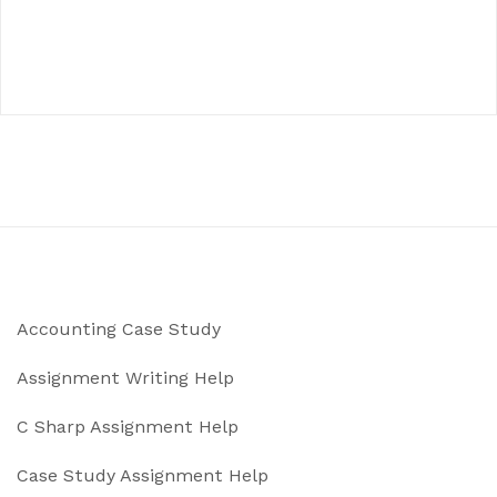
Accounting Case Study
Assignment Writing Help
C Sharp Assignment Help
Case Study Assignment Help