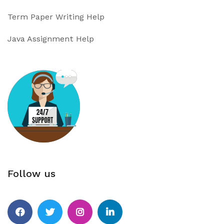
Term Paper Writing Help
Java Assignment Help
Follow us