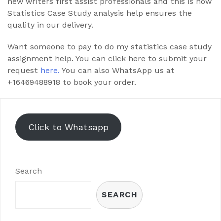
new writers first assist professionals and this is how
Statistics Case Study analysis help ensures the
quality in our delivery.
Want someone to pay to do my statistics case study
assignment help. You can click here to submit your
request
here.
You can also WhatsApp us at
+16469488918 to book your order.
Click to Whatsapp
Search
SEARCH