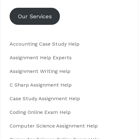
Our Services
Accounting Case Study Help
Assignment Help Experts
Assignment Writing Help
C Sharp Assignment Help
Case Study Assignment Help
Coding Online Exam Help
Computer Science Assignment Help