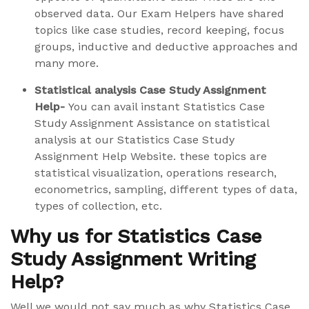
observed data. Our Exam Helpers have shared
topics like case studies, record keeping, focus
groups, inductive and deductive approaches and
many more.
Statistical analysis Case Study Assignment
Help-
You can avail instant Statistics Case
Study Assignment Assistance on statistical
analysis at our Statistics Case Study
Assignment Help Website. these topics are
statistical visualization, operations research,
econometrics, sampling, different types of data,
types of collection, etc.
Why us for Statistics Case
Study Assignment Writing
Help?
Well we would not say much as why Statistics Case