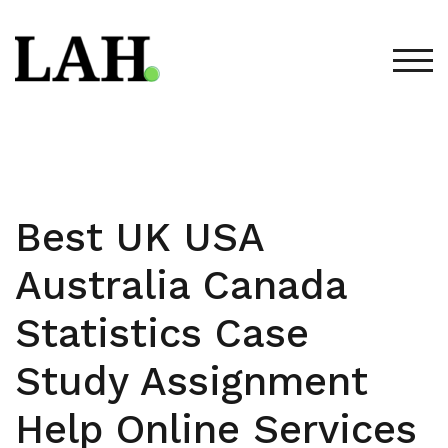
Skip
to
content
TOG
Best UK USA
Australia Canada
Statistics Case
Study Assignment
Help Online Services