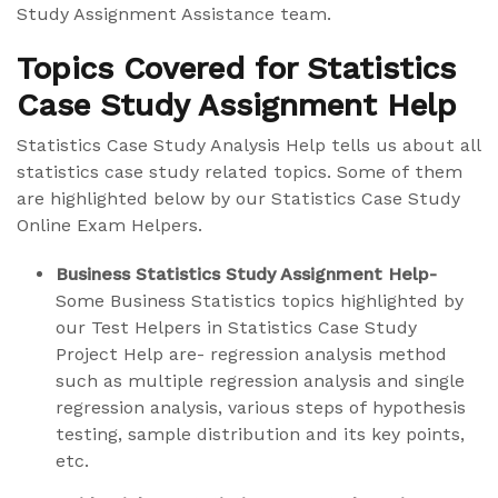
Study Assignment Assistance team.
Topics Covered for Statistics
Case Study Assignment Help
Statistics Case Study Analysis Help tells us about all
statistics case study related topics. Some of them
are highlighted below by our Statistics Case Study
Online Exam Helpers.
Business Statistics Study Assignment Help-
Some Business Statistics topics highlighted by
our Test Helpers in Statistics Case Study
Project Help are- regression analysis method
such as multiple regression analysis and single
regression analysis, various steps of hypothesis
testing, sample distribution and its key points,
etc.