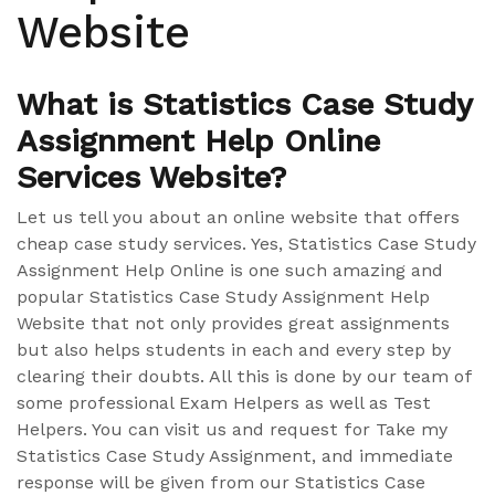
Website
What is Statistics Case Study
Assignment Help Online
Services Website?
Let us tell you about an online website that offers
cheap case study services. Yes, Statistics Case Study
Assignment Help Online is one such amazing and
popular Statistics Case Study Assignment Help
Website that not only provides great assignments
but also helps students in each and every step by
clearing their doubts. All this is done by our team of
some professional Exam Helpers as well as Test
Helpers. You can visit us and request for Take my
Statistics Case Study Assignment, and immediate
response will be given from our Statistics Case