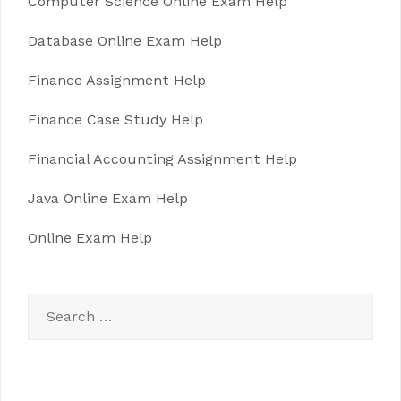
Computer Science Online Exam Help
Database Online Exam Help
Finance Assignment Help
Finance Case Study Help
Financial Accounting Assignment Help
Java Online Exam Help
Online Exam Help
Search
for: