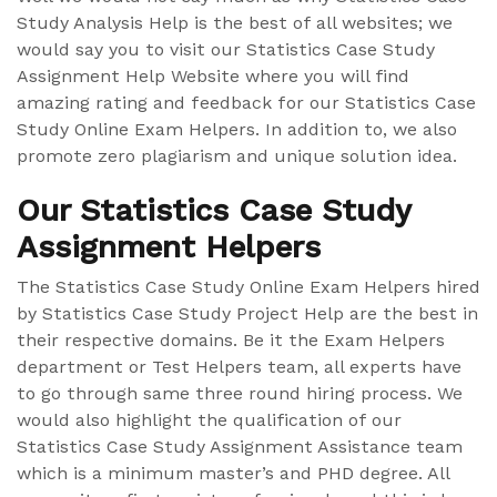
Study Analysis Help is the best of all websites; we
would say you to visit our Statistics Case Study
Assignment Help Website where you will find
amazing rating and feedback for our Statistics Case
Study Online Exam Helpers. In addition to, we also
promote zero plagiarism and unique solution idea.
Our Statistics Case Study
Assignment Helpers
The Statistics Case Study Online Exam Helpers hired
by Statistics Case Study Project Help are the best in
their respective domains. Be it the Exam Helpers
department or Test Helpers team, all experts have
to go through same three round hiring process. We
would also highlight the qualification of our
Statistics Case Study Assignment Assistance team
which is a minimum master’s and PHD degree. All