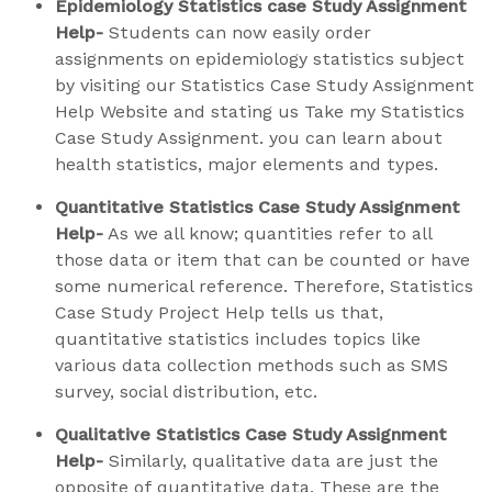
Epidemiology Statistics case Study Assignment
Help-
Students can now easily order
assignments on epidemiology statistics subject
by visiting our Statistics Case Study Assignment
Help Website and stating us Take my Statistics
Case Study Assignment. you can learn about
health statistics, major elements and types.
Quantitative Statistics Case Study Assignment
Help-
As we all know; quantities refer to all
those data or item that can be counted or have
some numerical reference. Therefore, Statistics
Case Study Project Help tells us that,
quantitative statistics includes topics like
various data collection methods such as SMS
survey, social distribution, etc.
Qualitative Statistics Case Study Assignment
Help-
Similarly, qualitative data are just the
opposite of quantitative data. These are the