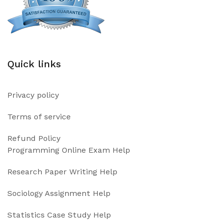
Quick links
Privacy policy
Terms of service
Refund Policy
Programming Online Exam Help
Research Paper Writing Help
Sociology Assignment Help
Statistics Case Study Help