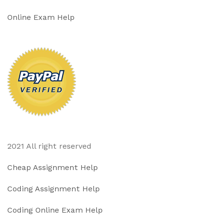
Online Exam Help
2021 All right reserved
Cheap Assignment Help
Coding Assignment Help
Coding Online Exam Help