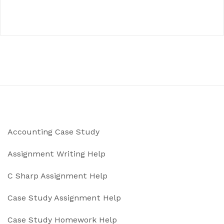
Accounting Case Study
Assignment Writing Help
C Sharp Assignment Help
Case Study Assignment Help
Case Study Homework Help