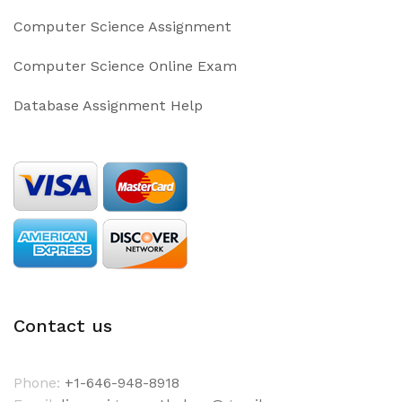
Computer Science Assignment
Computer Science Online Exam
Database Assignment Help
Contact us
Phone:
+1-646-948-8918