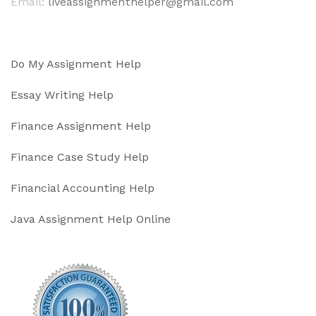
Email:
liveassignmenthelper@gmail.com
Do My Assignment Help
Essay Writing Help
Finance Assignment Help
Finance Case Study Help
Financial Accounting Help
Java Assignment Help Online