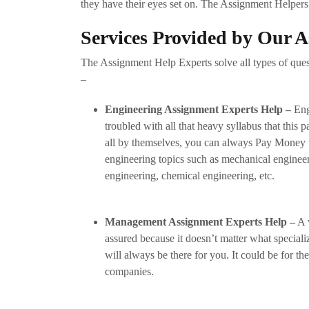
they have their eyes set on. The Assignment Helpers 
Services Provided by Our 
The Assignment Help Experts solve all types of quest
–
Engineering Assignment Experts Help –
Eng
troubled with all that heavy syllabus that this p
all by themselves, you can always Pay Money 
engineering topics such as mechanical engineer
engineering, chemical engineering, etc.
Management Assignment Experts Help –
A w
assured because it doesn’t matter what special
will always be there for you. It could be for 
companies.