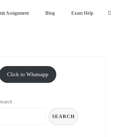
it Assignment
Blog
Exam Help
Click to Whatsapp
Search
SEARCH