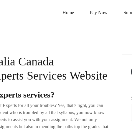
Home
Pay Now
Subm
lia Canada
erts Services Website
perts services?
xperts for all your troubles? Yes, that’s right, you can
ent who is troubled by all that syllabus, you now know
rts to assist you with your assignment. We not only
ssignments but also in mending the paths top the grades that