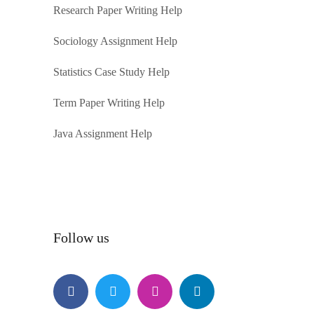
Research Paper Writing Help
Sociology Assignment Help
Statistics Case Study Help
Term Paper Writing Help
Java Assignment Help
Follow us