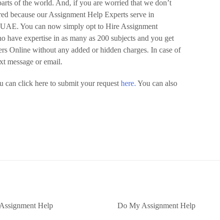
arts of the world. And, if you are worried that we don’t
ured because our Assignment Help Experts serve in
d UAE. You can now simply opt to Hire Assignment
o have expertise in as many as 200 subjects and you get
pers Online without any added or hidden charges. In case of
ext message or email.
 can click here to submit your request
here.
You can also
Assignment Help
Do My Assignment Help