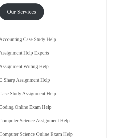
Our Services
Accounting Case Study Help
Assignment Help Experts
Assignment Writing Help
C Sharp Assignment Help
Case Study Assignment Help
Coding Online Exam Help
Computer Science Assignment Help
Computer Science Online Exam Help