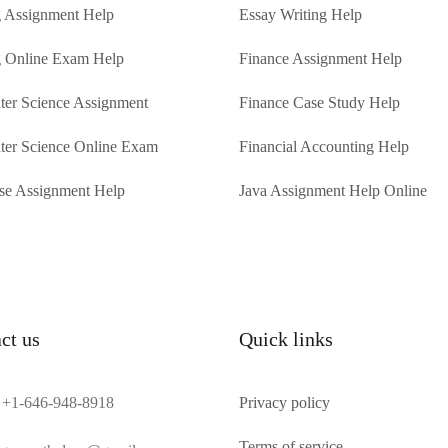
 Assignment Help
Essay Writing Help
 Online Exam Help
Finance Assignment Help
er Science Assignment
Finance Case Study Help
er Science Online Exam
Financial Accounting Help
se Assignment Help
Java Assignment Help Online
ct us
Quick links
+1-646-948-8918
Privacy policy
Terms of service