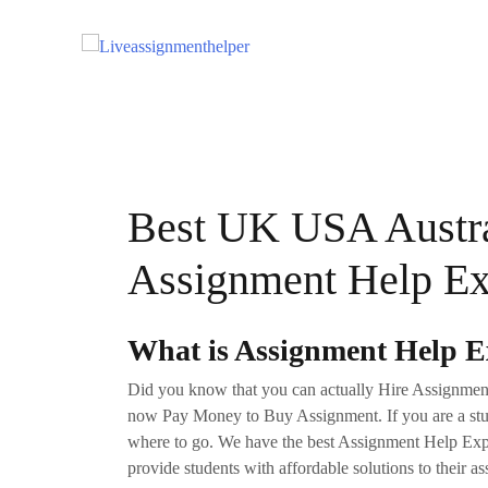
Skip
to
content
Best UK USA Austra
Assignment Help Exp
What is Assignment Help Ex
Did you know that you can actually Hire Assignment E
now Pay Money to Buy Assignment. If you are a stud
where to go. We have the best Assignment Help Expe
provide students with affordable solutions to their a