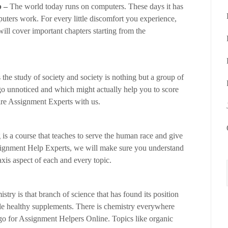
p –
The world today runs on computers. These days it has
ters work. For every little discomfort you experience,
l cover important chapters starting from the
 the study of society and society is nothing but a group of
go unnoticed and which might actually help you to score
ire Assignment Experts with us.
is a course that teaches to serve the human race and give
signment Help Experts, we will make sure you understand
axis aspect of each and every topic.
stry is that branch of science that has found its position
ple healthy supplements. There is chemistry everywhere
 go for Assignment Helpers Online. Topics like organic