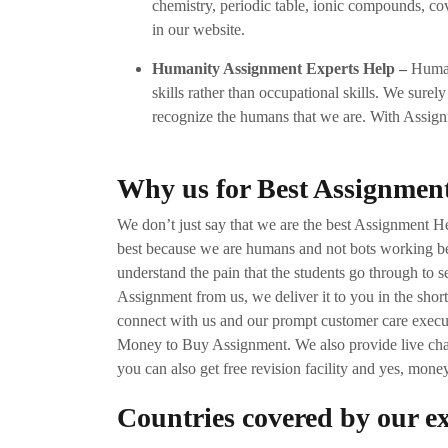
chemistry, periodic table, ionic compounds, cova
in our website.
Humanity Assignment Experts Help –
Humani
skills rather than occupational skills. We surely
recognize the humans that we are. With Assignm
Why us for Best Assignmen
We don’t just say that we are the best Assignment H
best because we are humans and not bots working b
understand the pain that the students go through to
Assignment from us, we deliver it to you in the short
connect with us and our prompt customer care execut
Money to Buy Assignment. We also provide live chat 
you can also get free revision facility and yes, mone
Countries covered by our e