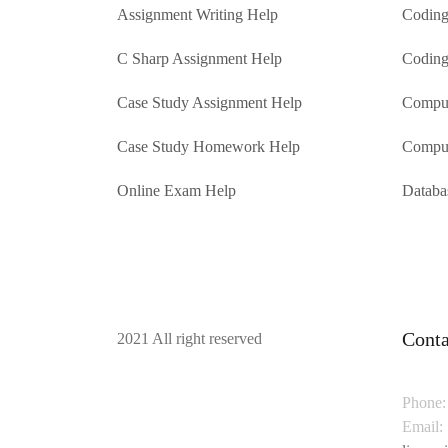
Assignment Writing Help
Coding
C Sharp Assignment Help
Coding
Case Study Assignment Help
Comput
Case Study Homework Help
Comput
Online Exam Help
Databa
Conta
2021 All right reserved
Phone:
Email: