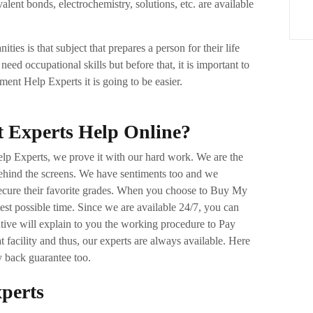
lent bonds, electrochemistry, solutions, etc. are available
ties is that subject that prepares a person for their life
 need occupational skills but before that, it is important to
ent Help Experts it is going to be easier.
t Experts Help Online?
elp Experts, we prove it with our hard work. We are the
ehind the screens. We have sentiments too and we
 secure their favorite grades. When you choose to Buy My
est possible time. Since we are available 24/7, you can
ive will explain to you the working procedure to Pay
facility and thus, our experts are always available. Here
y back guarantee too.
xperts