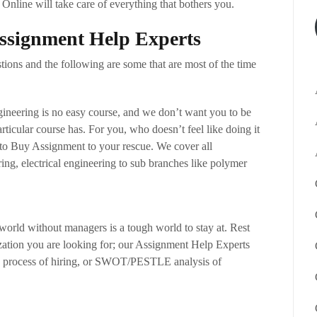
Online will take care of everything that bothers you.
Assignment Help Experts
ions and the following are some that are most of the time
ineering is no easy course, and we don’t want you to be
articular course has. For you, who doesn’t feel like doing it
to Buy Assignment to your rescue. We cover all
ing, electrical engineering to sub branches like polymer
orld without managers is a tough world to stay at. Rest
ization you are looking for; our Assignment Help Experts
the process of hiring, or SWOT/PESTLE analysis of