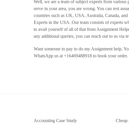
Well, we are a team of subject experts from various p
serve in your area, you are wrong. You can rest ass
countries such as UK, USA, Australia, Canada, an
Experts in the USA. Our team consists of experts wh
to avail yourself of all of that from Assignment Hel
any additional queries, you can reach out to us via t
Want someone to pay to do my Assignment help. You
WhatsApp us at +16469488918 to book your order.
Accounting Case Study
Cheap 