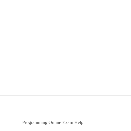
Programming Online Exam Help