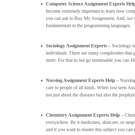
Computer Science Assignment Experts Hel
become extremely important to learn how compu
you can ask to Buy My Assignment. And, we wil
fundamentals to the programming languages.
Sociology Assignment Experts –
Sociology is
individuals. There are many complexities that 
more. For that to not go unmissable you can H
Nursing Assignment Experts Help –
Nursing 
care to people of all kinds. When you seek As
not just about the diseases but also the prophyl
Chemistry Assignment Experts Help –
Chemi
everywhere. Be it medicines, skincare, or sim
and if you want to master this subject you can