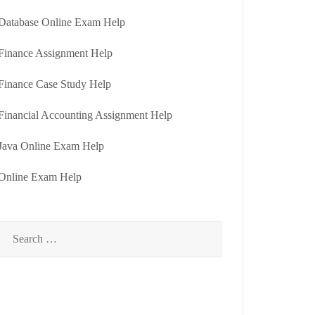
Database Online Exam Help
Finance Assignment Help
Finance Case Study Help
Financial Accounting Assignment Help
Java Online Exam Help
Online Exam Help
Search
for: