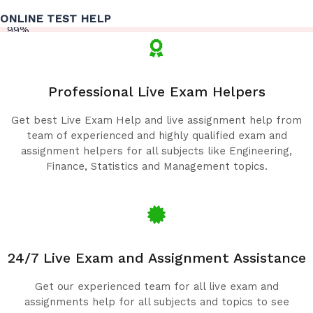
ONLINE TEST HELP
99%
Professional Live Exam Helpers
Get best Live Exam Help and live assignment help from
team of experienced and highly qualified exam and
assignment helpers for all subjects like Engineering,
Finance, Statistics and Management topics.
24/7 Live Exam and Assignment Assistance
Get our experienced team for all live exam and
assignments help for all subjects and topics to see