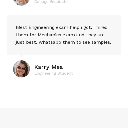
College Graduate
IBest Engineering exam help i got. I hired
them for Mechanics exam and they are
just best. Whatsapp them to see samples.
Karry Mea
Engineering Student