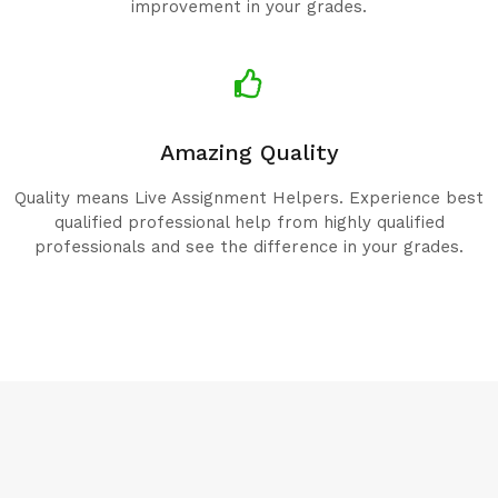
improvement in your grades.
Amazing Quality
Quality means Live Assignment Helpers. Experience best
qualified professional help from highly qualified
professionals and see the difference in your grades.