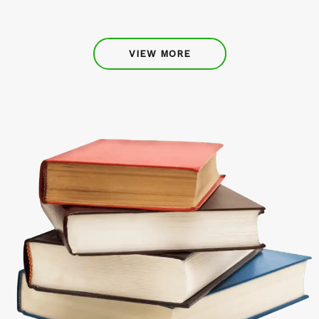
VIEW MORE