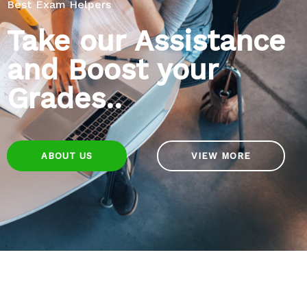
Best Exam Helpers
Take our Assistance
and Boost your
Grades..
ABOUT US
VIEW MORE