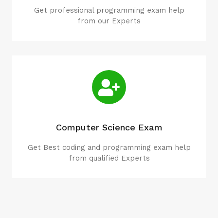
Get professional programming exam help
from our Experts
Computer Science Exam
Get Best coding and programming exam help
from qualified Experts