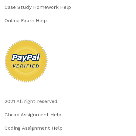
Case Study Homework Help
Online Exam Help
2021 All right reserved
Cheap Assignment Help
Coding Assignment Help