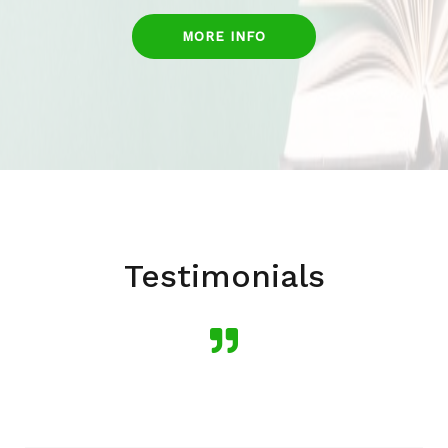
MORE INFO
Testimonials