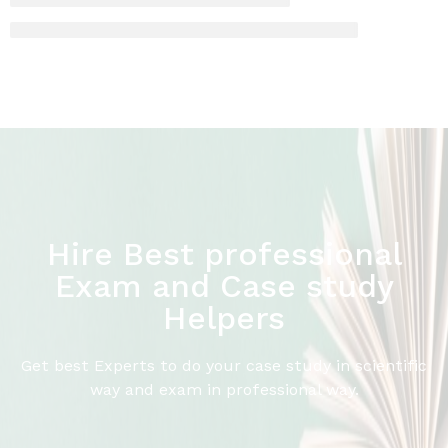
Hire Best professional
Exam and Case study
Helpers
Get best Experts to do your case study in scientific
way and exam in professional way.