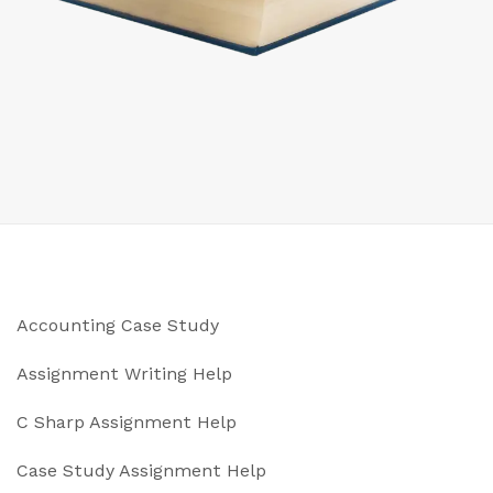
Accounting Case Study
Assignment Writing Help
C Sharp Assignment Help
Case Study Assignment Help