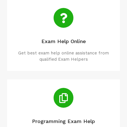
Exam Help Online
Get best exam help online assistance from
qualified Exam Helpers
Programming Exam Help