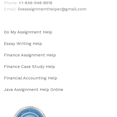
Phone:
+1-646-948-8918
Email:
liveassignmenthelper@gmail.com
Do My Assignment Help
Essay Writing Help
Finance Assignment Help
Finance Case Study Help
Financial Accounting Help
Java Assignment Help Online