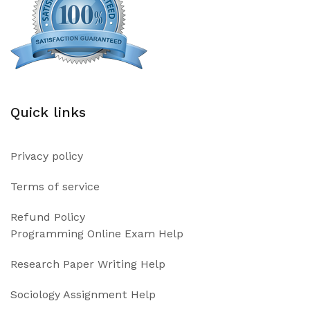
Quick links
Privacy policy
Terms of service
Refund Policy
Programming Online Exam Help
Research Paper Writing Help
Sociology Assignment Help