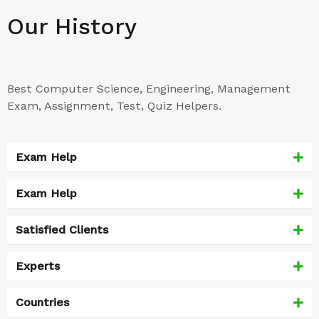
Our History
Best Computer Science, Engineering, Management
Exam, Assignment, Test, Quiz Helpers.
Exam Help
Exam Help
Satisfied Clients
Experts
Countries