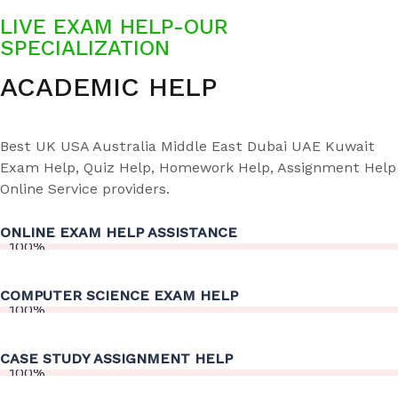
LIVE EXAM HELP-OUR
SPECIALIZATION
ACADEMIC HELP
Best UK USA Australia Middle East Dubai UAE Kuwait
Exam Help, Quiz Help, Homework Help, Assignment Help
Online Service providers.
ONLINE EXAM HELP ASSISTANCE
100%
COMPUTER SCIENCE EXAM HELP
100%
CASE STUDY ASSIGNMENT HELP
100%