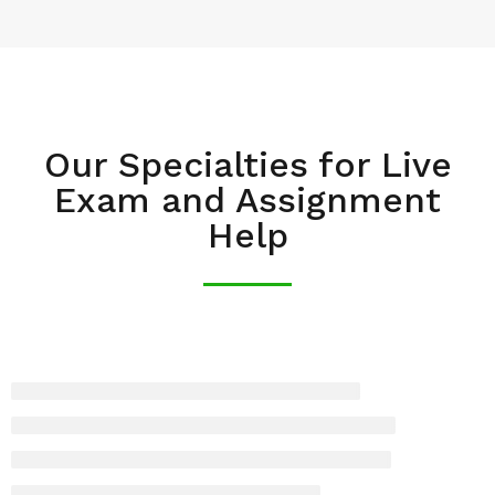
Our Specialties for Live
Exam and Assignment
Help