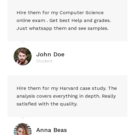
Hire them for my Computer Science
online exam . Get best Help and grades.
Just whatsapp them and see samples.
John Doe
Student
Hire them for my Harvard case study. The
analysis covers everything in depth. Really
satisfied with the quality.
Anna Beas