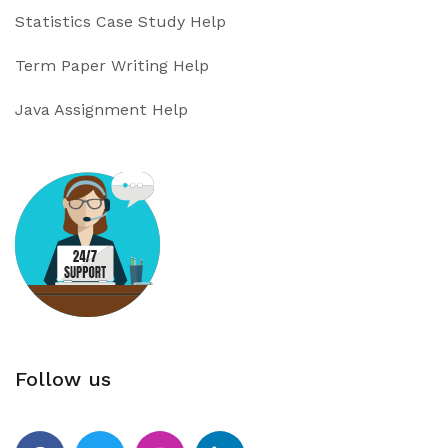
Statistics Case Study Help
Term Paper Writing Help
Java Assignment Help
Follow us