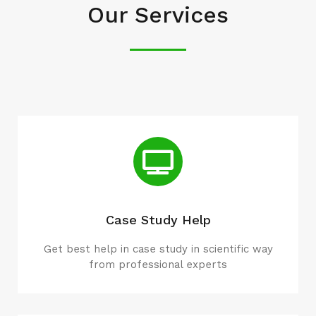
Our Services
Case Study Help
Get best help in case study in scientific way
from professional experts