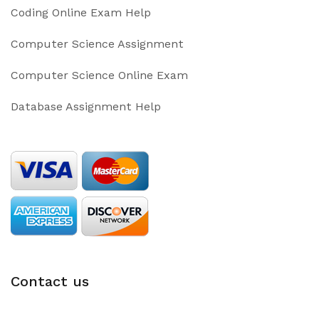
Coding Online Exam Help
Computer Science Assignment
Computer Science Online Exam
Database Assignment Help
Contact us