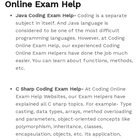
Online Exam Help
Java Coding Exam Help-
Coding is a separate
subject in itself. And Java language is
considered to be one of the most difficult
programming languages. However, at Coding
Online Exam Help, our experienced Coding
Online Exam Helpers have done the job much
easier. You can learn about functions, methods,
etc.
C Sharp Coding Exam Help-
At Coding Online
Exam Help Websites, our Exam Helpers have
explained all C sharp topics. For example- Type
casting, data types, arrays, method overloading
and parameters, object-oriented concepts like
polymorphism, inheritance, classes,
encapsulation, objects, etc. its application,