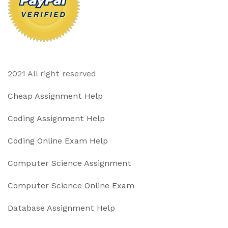
2021 All right reserved
Cheap Assignment Help
Coding Assignment Help
Coding Online Exam Help
Computer Science Assignment
Computer Science Online Exam
Database Assignment Help