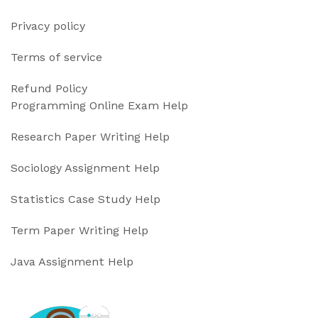
Privacy policy
Terms of service
Refund Policy
Programming Online Exam Help
Research Paper Writing Help
Sociology Assignment Help
Statistics Case Study Help
Term Paper Writing Help
Java Assignment Help