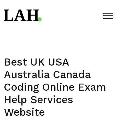
Skip
to
content
TOG
Best UK USA
Australia Canada
Coding Online Exam
Help Services
Website