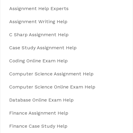
Assignment Help Experts
Assignment Writing Help
C Sharp Assignment Help
Case Study Assignment Help
Coding Online Exam Help
Computer Science Assignment Help
Computer Science Online Exam Help
Database Online Exam Help
Finance Assignment Help
Finance Case Study Help