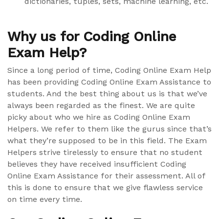
dictionaries, tuples, sets, machine learning, etc.
Why us for Coding Online
Exam Help?
Since a long period of time, Coding Online Exam Help
has been providing Coding Online Exam Assistance to
students. And the best thing about us is that we’ve
always been regarded as the finest. We are quite
picky about who we hire as Coding Online Exam
Helpers. We refer to them like the gurus since that’s
what they’re supposed to be in this field. The Exam
Helpers strive tirelessly to ensure that no student
believes they have received insufficient Coding
Online Exam Assistance for their assessment. All of
this is done to ensure that we give flawless service
on time every time.