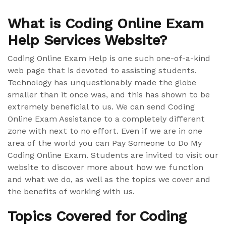
What is Coding Online Exam
Help Services Website?
Coding Online Exam Help is one such one-of-a-kind
web page that is devoted to assisting students.
Technology has unquestionably made the globe
smaller than it once was, and this has shown to be
extremely beneficial to us. We can send Coding
Online Exam Assistance to a completely different
zone with next to no effort. Even if we are in one
area of the world you can Pay Someone to Do My
Coding Online Exam. Students are invited to visit our
website to discover more about how we function
and what we do, as well as the topics we cover and
the benefits of working with us.
Topics Covered for Coding