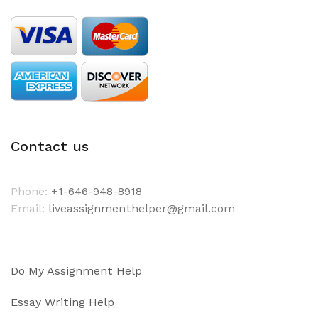
Contact us
Phone:
+1-646-948-8918
Email:
liveassignmenthelper@gmail.com
Do My Assignment Help
Essay Writing Help