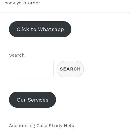
book your order.
Click to Whatsapp
Search
SEARCH
Our Services
Accounting Case Study Help