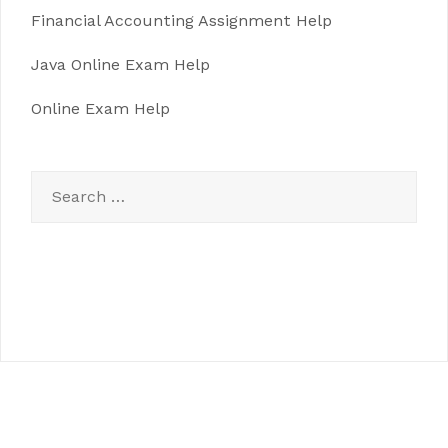
Financial Accounting Assignment Help
Java Online Exam Help
Online Exam Help
Search
for: