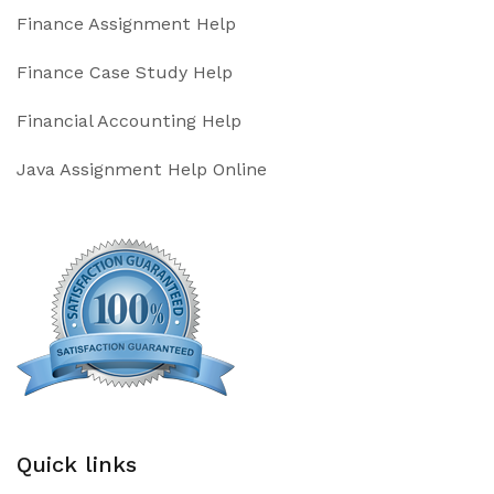
Finance Assignment Help
Finance Case Study Help
Financial Accounting Help
Java Assignment Help Online
Quick links