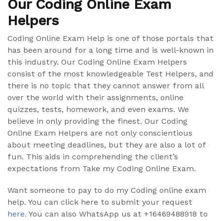
Our Coding Online Exam
Helpers
Coding Online Exam Help is one of those portals that
has been around for a long time and is well-known in
this industry. Our Coding Online Exam Helpers
consist of the most knowledgeable Test Helpers, and
there is no topic that they cannot answer from all
over the world with their assignments, online
quizzes, tests, homework, and even exams. We
believe in only providing the finest. Our Coding
Online Exam Helpers are not only conscientious
about meeting deadlines, but they are also a lot of
fun. This aids in comprehending the client’s
expectations from Take my Coding Online Exam.
Want someone to pay to do my Coding online exam
help. You can click here to submit your request
here.
You can also WhatsApp us at +16469488918 to