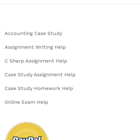
Accounting Case Study
Assignment Writing Help
C Sharp Assignment Help
Case Study Assignment Help
Case Study Homework Help
Online Exam Help