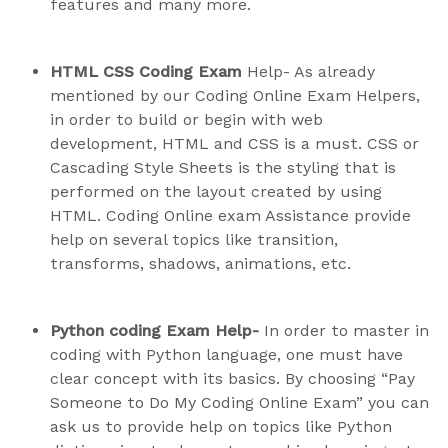
features and many more.
HTML CSS Coding Exam
Help- As already
mentioned by our Coding Online Exam Helpers,
in order to build or begin with web
development, HTML and CSS is a must. CSS or
Cascading Style Sheets is the styling that is
performed on the layout created by using
HTML. Coding Online exam Assistance provide
help on several topics like transition,
transforms, shadows, animations, etc.
Python coding Exam Help-
In order to master in
coding with Python language, one must have
clear concept with its basics. By choosing “Pay
Someone to Do My Coding Online Exam” you can
ask us to provide help on topics like Python