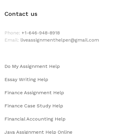
Contact us
Phone:
+1-646-948-8918
Email:
liveassignmenthelper@gmail.com
Do My Assignment Help
Essay Writing Help
Finance Assignment Help
Finance Case Study Help
Financial Accounting Help
Java Assignment Help Online