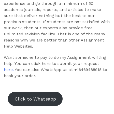
experience and go through a minimum of 50
academic journals, reports, and articles to make
sure that deliver nothing but the best to our
precious students. If students are not satisfied with
our work, then our experts also provide free
unlimited revision facility. That is one of the many
reasons why we are better than other Assignment
Help Websites.
Want someone to pay to do my Assignment writing
help. You can click here to submit your request
here.
You can also WhatsApp us at +16469488918 to
book your order.
Click to Whatsapp