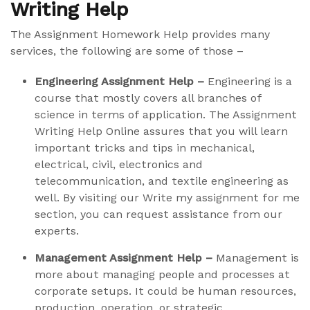
Writing Help
The Assignment Homework Help provides many
services, the following are some of those –
Engineering Assignment Help –
Engineering is a
course that mostly covers all branches of
science in terms of application. The Assignment
Writing Help Online assures that you will learn
important tricks and tips in mechanical,
electrical, civil, electronics and
telecommunication, and textile engineering as
well. By visiting our Write my assignment for me
section, you can request assistance from our
experts.
Management Assignment Help –
Management is
more about managing people and processes at
corporate setups. It could be human resources,
production, operation, or strategic