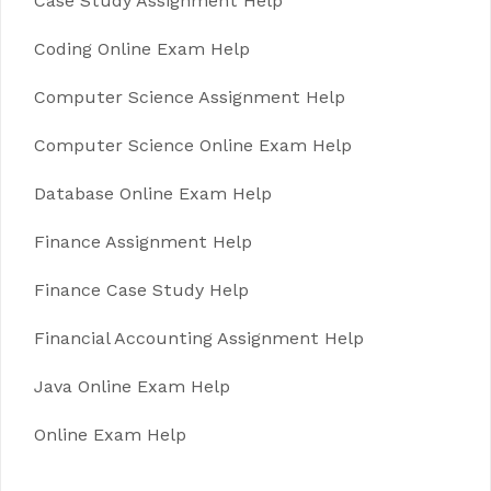
Case Study Assignment Help
Coding Online Exam Help
Computer Science Assignment Help
Computer Science Online Exam Help
Database Online Exam Help
Finance Assignment Help
Finance Case Study Help
Financial Accounting Assignment Help
Java Online Exam Help
Online Exam Help