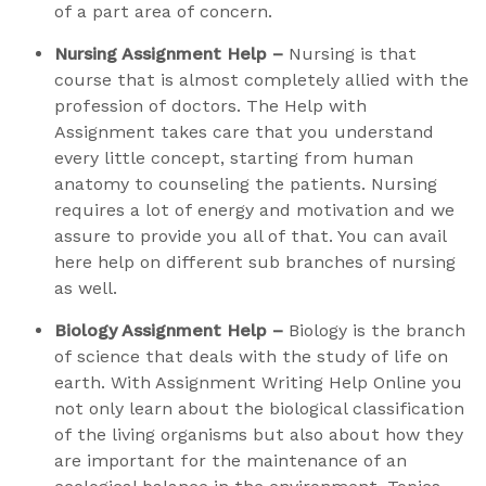
of a part area of concern.
Nursing Assignment Help –
Nursing is that
course that is almost completely allied with the
profession of doctors. The Help with
Assignment takes care that you understand
every little concept, starting from human
anatomy to counseling the patients. Nursing
requires a lot of energy and motivation and we
assure to provide you all of that. You can avail
here help on different sub branches of nursing
as well.
Biology Assignment Help –
Biology is the branch
of science that deals with the study of life on
earth. With Assignment Writing Help Online you
not only learn about the biological classification
of the living organisms but also about how they
are important for the maintenance of an