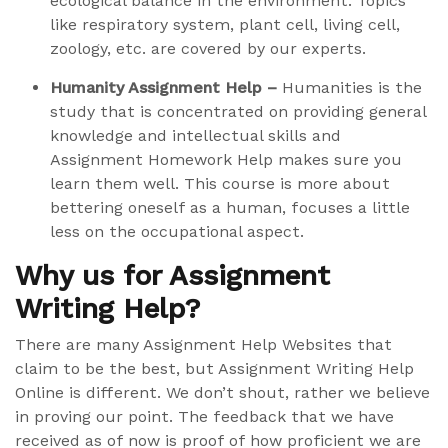
ecological balance in the environment. Topics
like respiratory system, plant cell, living cell,
zoology, etc. are covered by our experts.
Humanity Assignment Help –
Humanities is the
study that is concentrated on providing general
knowledge and intellectual skills and
Assignment Homework Help makes sure you
learn them well. This course is more about
bettering oneself as a human, focuses a little
less on the occupational aspect.
Why us for Assignment
Writing Help?
There are many Assignment Help Websites that
claim to be the best, but Assignment Writing Help
Online is different. We don’t shout, rather we believe
in proving our point. The feedback that we have
received as of now is proof of how proficient we are