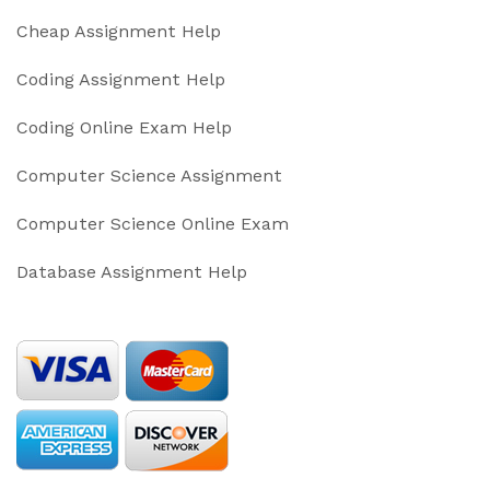
Cheap Assignment Help
Coding Assignment Help
Coding Online Exam Help
Computer Science Assignment
Computer Science Online Exam
Database Assignment Help