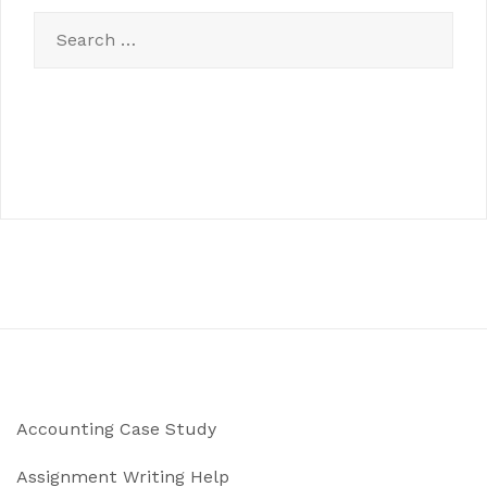
Search
for:
Accounting Case Study
Assignment Writing Help