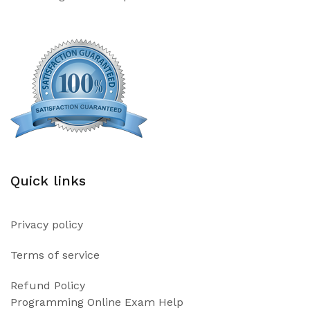
Quick links
Privacy policy
Terms of service
Refund Policy
Programming Online Exam Help