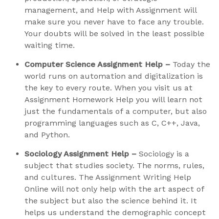
management, and Help with Assignment will
make sure you never have to face any trouble.
Your doubts will be solved in the least possible
waiting time.
Computer Science Assignment Help –
Today the
world runs on automation and digitalization is
the key to every route. When you visit us at
Assignment Homework Help you will learn not
just the fundamentals of a computer, but also
programming languages such as C, C++, Java,
and Python.
Sociology Assignment Help –
Sociology is a
subject that studies society. The norms, rules,
and cultures. The Assignment Writing Help
Online will not only help with the art aspect of
the subject but also the science behind it. It
helps us understand the demographic concept