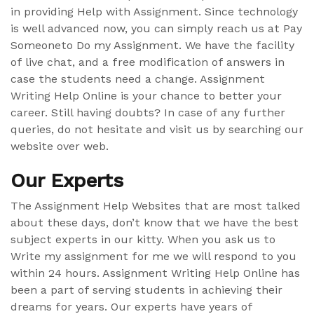
in providing Help with Assignment. Since technology
is well advanced now, you can simply reach us at Pay
Someoneto Do my Assignment. We have the facility
of live chat, and a free modification of answers in
case the students need a change. Assignment
Writing Help Online is your chance to better your
career. Still having doubts? In case of any further
queries, do not hesitate and visit us by searching our
website over web.
Our Experts
The Assignment Help Websites that are most talked
about these days, don’t know that we have the best
subject experts in our kitty. When you ask us to
Write my assignment for me we will respond to you
within 24 hours. Assignment Writing Help Online has
been a part of serving students in achieving their
dreams for years. Our experts have years of