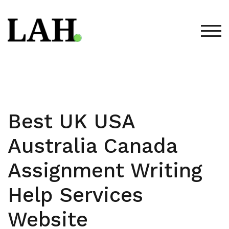
Skip
to
content
TOG
Best UK USA
Australia Canada
Assignment Writing
Help Services
Website