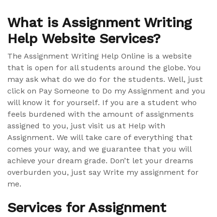
What is Assignment Writing
Help Website Services?
The Assignment Writing Help Online is a website
that is open for all students around the globe. You
may ask what do we do for the students. Well, just
click on Pay Someone to Do my Assignment and you
will know it for yourself. If you are a student who
feels burdened with the amount of assignments
assigned to you, just visit us at Help with
Assignment. We will take care of everything that
comes your way, and we guarantee that you will
achieve your dream grade. Don’t let your dreams
overburden you, just say Write my assignment for
me.
Services for Assignment