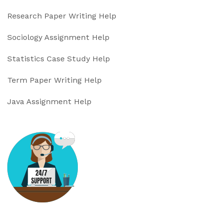
Research Paper Writing Help
Sociology Assignment Help
Statistics Case Study Help
Term Paper Writing Help
Java Assignment Help