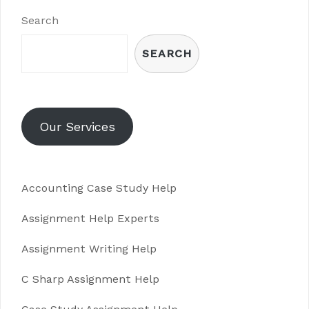
Search
SEARCH
Our Services
Accounting Case Study Help
Assignment Help Experts
Assignment Writing Help
C Sharp Assignment Help