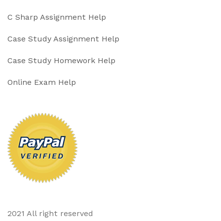
C Sharp Assignment Help
Case Study Assignment Help
Case Study Homework Help
Online Exam Help
2021 All right reserved