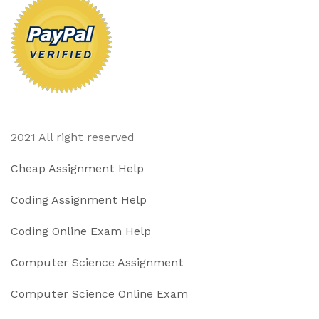
2021 All right reserved
Cheap Assignment Help
Coding Assignment Help
Coding Online Exam Help
Computer Science Assignment
Computer Science Online Exam