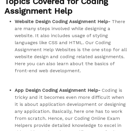
Topics Covered for Coding
Assignment Help
Website Design Coding Assignment Help-
There
are many steps involved while designing a
website. It also includes usage of styling
languages like CSS and HTML. Our Coding
Assignment Help Websites is the one stop for all
website design and coding related assignments.
Here you can also learn about the basics of
front-end web development.
App Design Coding Assignment Help-
Coding is
tricky and it becomes even more difficult when
it is about application development or designing
any application. Basically, here one has to work
from scratch. Hence, our Coding Online Exam
Helpers provide detailed knowledge to excel in