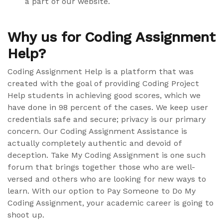
a part of our website.
Why us for Coding Assignment
Help?
Coding Assignment Help is a platform that was
created with the goal of providing Coding Project
Help students in achieving good scores, which we
have done in 98 percent of the cases. We keep user
credentials safe and secure; privacy is our primary
concern. Our Coding Assignment Assistance is
actually completely authentic and devoid of
deception. Take My Coding Assignment is one such
forum that brings together those who are well-
versed and others who are looking for new ways to
learn. With our option to Pay Someone to Do My
Coding Assignment, your academic career is going to
shoot up.