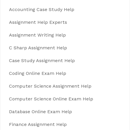
Accounting Case Study Help
Assignment Help Experts
Assignment Writing Help
C Sharp Assignment Help
Case Study Assignment Help
Coding Online Exam Help
Computer Science Assignment Help
Computer Science Online Exam Help
Database Online Exam Help
Finance Assignment Help