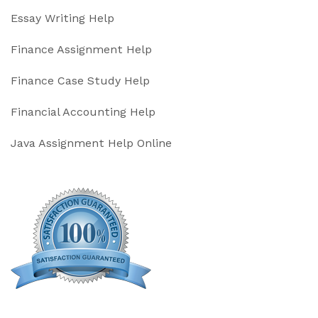
Essay Writing Help
Finance Assignment Help
Finance Case Study Help
Financial Accounting Help
Java Assignment Help Online