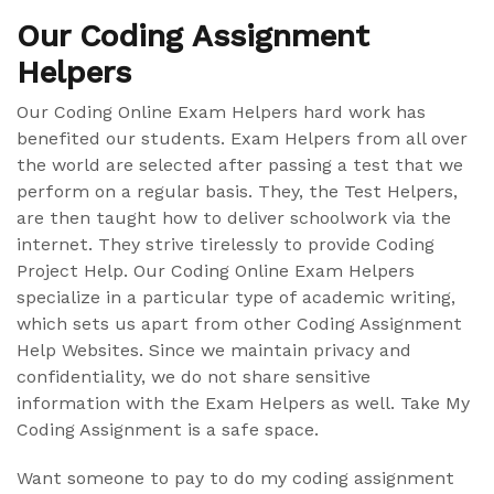
Our Coding Assignment
Helpers
Our Coding Online Exam Helpers hard work has
benefited our students. Exam Helpers from all over
the world are selected after passing a test that we
perform on a regular basis. They, the Test Helpers,
are then taught how to deliver schoolwork via the
internet. They strive tirelessly to provide Coding
Project Help. Our Coding Online Exam Helpers
specialize in a particular type of academic writing,
which sets us apart from other Coding Assignment
Help Websites. Since we maintain privacy and
confidentiality, we do not share sensitive
information with the Exam Helpers as well. Take My
Coding Assignment is a safe space.
Want someone to pay to do my coding assignment