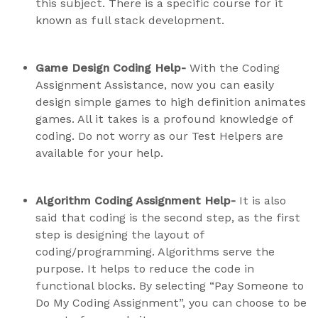
this subject. There is a specific course for it
known as full stack development.
Game Design Coding Help-
With the Coding
Assignment Assistance, now you can easily
design simple games to high definition animates
games. All it takes is a profound knowledge of
coding. Do not worry as our Test Helpers are
available for your help.
Algorithm Coding Assignment Help-
It is also
said that coding is the second step, as the first
step is designing the layout of
coding/programming. Algorithms serve the
purpose. It helps to reduce the code in
functional blocks. By selecting “Pay Someone to
Do My Coding Assignment”, you can choose to be