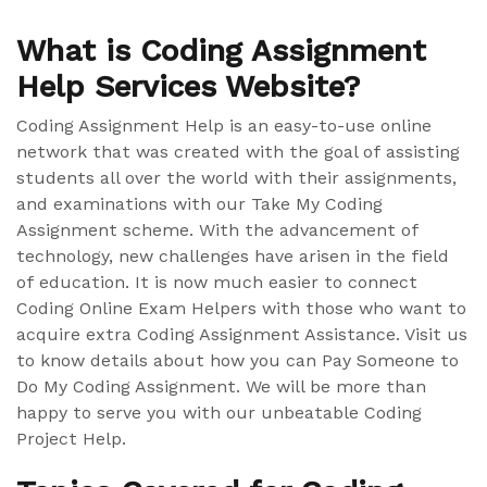
What is Coding Assignment
Help Services Website?
Coding Assignment Help is an easy-to-use online
network that was created with the goal of assisting
students all over the world with their assignments,
and examinations with our Take My Coding
Assignment scheme. With the advancement of
technology, new challenges have arisen in the field
of education. It is now much easier to connect
Coding Online Exam Helpers with those who want to
acquire extra Coding Assignment Assistance. Visit us
to know details about how you can Pay Someone to
Do My Coding Assignment. We will be more than
happy to serve you with our unbeatable Coding
Project Help.