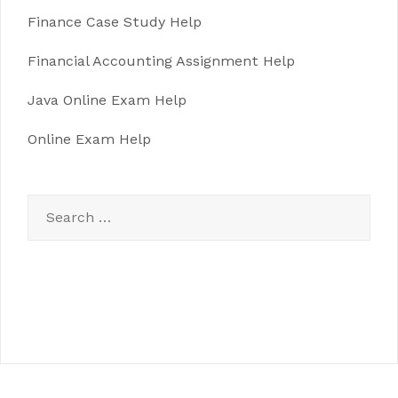
Finance Case Study Help
Financial Accounting Assignment Help
Java Online Exam Help
Online Exam Help
Search
for: