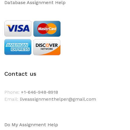
Database Assignment Help
Contact us
Phone:
+1-646-948-8918
Email:
liveassignmenthelper@gmail.com
Do My Assignment Help