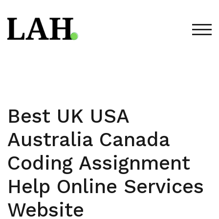
Skip
to
content
TOG
Best UK USA
Australia Canada
Coding Assignment
Help Online Services
Website