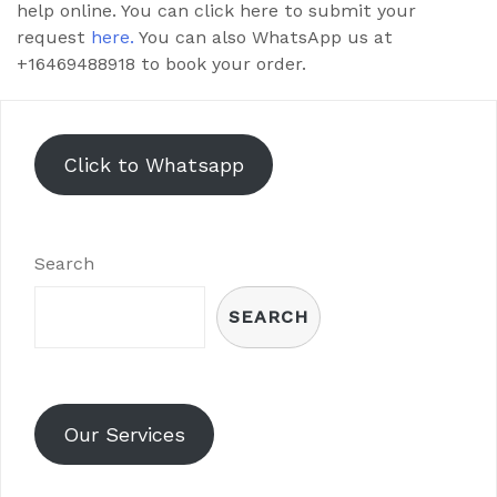
help online. You can click here to submit your
request
here.
You can also WhatsApp us at
+16469488918 to book your order.
Click to Whatsapp
Search
SEARCH
Our Services