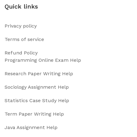
Quick links
Privacy policy
Terms of service
Refund Policy
Programming Online Exam Help
Research Paper Writing Help
Sociology Assignment Help
Statistics Case Study Help
Term Paper Writing Help
Java Assignment Help