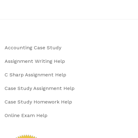
Accounting Case Study
Assignment Writing Help
C Sharp Assignment Help
Case Study Assignment Help
Case Study Homework Help
Online Exam Help