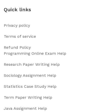
Quick links
Privacy policy
Terms of service
Refund Policy
Programming Online Exam Help
Research Paper Writing Help
Sociology Assignment Help
Statistics Case Study Help
Term Paper Writing Help
Java Assignment Help