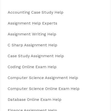
Accounting Case Study Help
Assignment Help Experts
Assignment Writing Help
C Sharp Assignment Help
Case Study Assignment Help
Coding Online Exam Help
Computer Science Assignment Help
Computer Science Online Exam Help
Database Online Exam Help
Finance Assignment Help