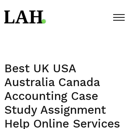
Skip
to
content
TOG
Best UK USA
Australia Canada
Accounting Case
Study Assignment
Help Online Services