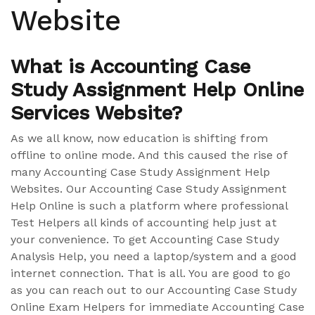
Website
What is Accounting Case
Study Assignment Help Online
Services Website?
As we all know, now education is shifting from
offline to online mode. And this caused the rise of
many Accounting Case Study Assignment Help
Websites. Our Accounting Case Study Assignment
Help Online is such a platform where professional
Test Helpers all kinds of accounting help just at
your convenience. To get Accounting Case Study
Analysis Help, you need a laptop/system and a good
internet connection. That is all. You are good to go
as you can reach out to our Accounting Case Study
Online Exam Helpers for immediate Accounting Case