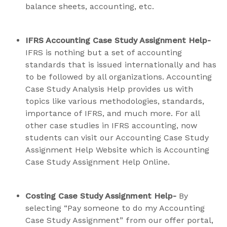
balance sheets, accounting, etc.
IFRS Accounting Case Study Assignment Help-
IFRS is nothing but a set of accounting
standards that is issued internationally and has
to be followed by all organizations. Accounting
Case Study Analysis Help provides us with
topics like various methodologies, standards,
importance of IFRS, and much more. For all
other case studies in IFRS accounting, now
students can visit our Accounting Case Study
Assignment Help Website which is Accounting
Case Study Assignment Help Online.
Costing Case Study Assignment Help-
By
selecting “Pay someone to do my Accounting
Case Study Assignment” from our offer portal,