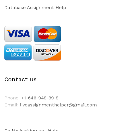
Database Assignment Help
Contact us
Phone:
+1-646-948-8918
Email:
liveassignmenthelper@gmail.com
Do My Assignment Help