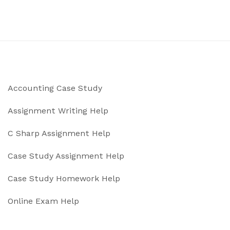
Accounting Case Study
Assignment Writing Help
C Sharp Assignment Help
Case Study Assignment Help
Case Study Homework Help
Online Exam Help