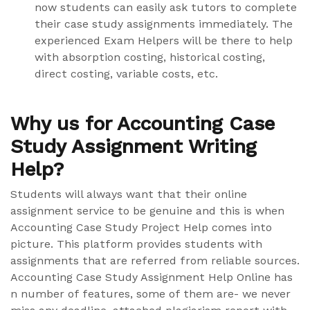
now students can easily ask tutors to complete
their case study assignments immediately. The
experienced Exam Helpers will be there to help
with absorption costing, historical costing,
direct costing, variable costs, etc.
Why us for Accounting Case
Study Assignment Writing
Help?
Students will always want that their online
assignment service to be genuine and this is when
Accounting Case Study Project Help comes into
picture. This platform provides students with
assignments that are referred from reliable sources.
Accounting Case Study Assignment Help Online has
n number of features, some of them are- we never