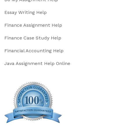
Essay Writing Help
Finance Assignment Help
Finance Case Study Help
Financial Accounting Help
Java Assignment Help Online