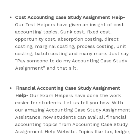
Cost Accounting case Study Assignment Help-
Our Test Helpers have given an insight of cost
accounting topics. Sunk cost, fixed cost,
opportunity cost, absorption costing, direct
costing, marginal costing, process costing, unit
costing, batch costing and many more. Just say
“Pay someone to do my Accounting Case Study
Assignment” and that s it.
Financial Accounting Case Study Assignment
Help-
Our Exam Helpers have done the work
easier for students. Let us tell you how. With
our amazing Accounting Case Study Assignment
Assistance, now students can avail all financial
accounting topics from Accounting Case Study
Assignment Help Website. Topics like tax, ledger,