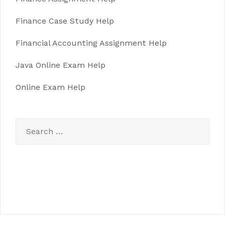
Finance Case Study Help
Financial Accounting Assignment Help
Java Online Exam Help
Online Exam Help
Search
for: