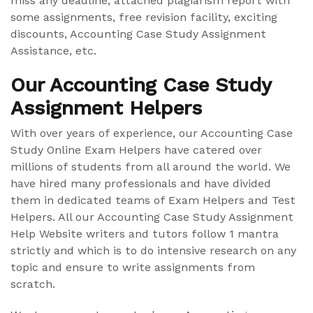
miss any deadline, attached plagiarism report with
some assignments, free revision facility, exciting
discounts, Accounting Case Study Assignment
Assistance, etc.
Our Accounting Case Study
Assignment Helpers
With over years of experience, our Accounting Case
Study Online Exam Helpers have catered over
millions of students from all around the world. We
have hired many professionals and have divided
them in dedicated teams of Exam Helpers and Test
Helpers. All our Accounting Case Study Assignment
Help Website writers and tutors follow 1 mantra
strictly and which is to do intensive research on any
topic and ensure to write assignments from
scratch.