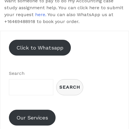
Want someone to pay to do my Accounting case
study assignment help. You can click here to submit
your request
here.
You can also WhatsApp us at
+16469488918 to book your order.
Click to Whatsapp
Search
SEARCH
Our Services