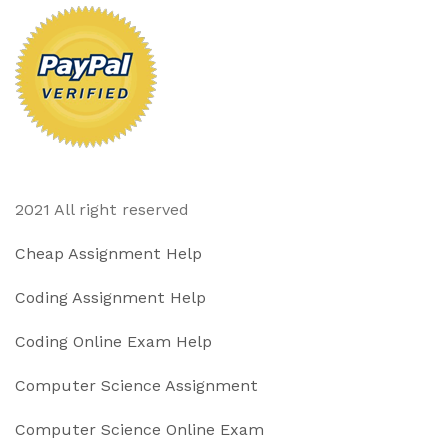
2021 All right reserved
Cheap Assignment Help
Coding Assignment Help
Coding Online Exam Help
Computer Science Assignment
Computer Science Online Exam