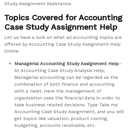
Study Assignment Assistance.
Topics Covered for Accounting
Case Study Assignment Help
Let us have a look on what all accounting topics are
offered by Accounting Case Study Assignment Help
Online-
Managerial Accounting Study Assignment Help
–
At Accounting Case Study Analysis Help,
Managerial accounting can be regarded as the
combination of both finance and accounting
with a twist. Here the management of
organization uses the financial data in order to
take business related decisions. Type Take my
Accounting Case Study Assignment, and you will
get topics like valuation, product costing,
budgeting, accounts receivable, etc.