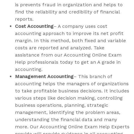
is prevents fraud in organization and helps to
find the reliability and credibility of financial
reports.
Cost Accounting
– A company uses cost
accounting approach to improve its net profit
margin. In this method, both fixed and variable
costs are reported and analyzed. Take
assistance from our Accounting Online Exam
Help professionals today to get an A grade in
accounting.
Management Accounting
– This branch of
accounting helps the managers of organizations
to take profitable business decisions. It includes
various steps like decision making, controlling
business operations, planning, strategic
management, identifying the problem areas,
understanding the financial data and many
more. Our Accounting Online Exam Help Experts
provide will provide guidance in all accounting