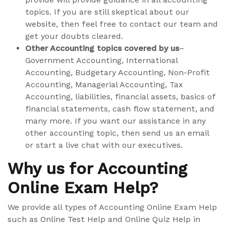
topics. If you are still skeptical about our
website, then feel free to contact our team and
get your doubts cleared.
Other Accounting topics covered by us
–
Government Accounting, International
Accounting, Budgetary Accounting, Non-Profit
Accounting, Managerial Accounting, Tax
Accounting, liabilities, financial assets, basics of
financial statements, cash flow statement, and
many more. If you want our assistance in any
other accounting topic, then send us an email
or start a live chat with our executives.
Why us for Accounting
Online Exam Help?
We provide all types of Accounting Online Exam Help
such as Online Test Help and Online Quiz Help in