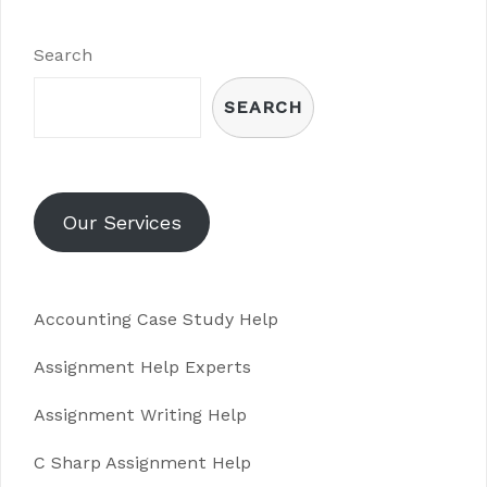
Search
SEARCH
Our Services
Accounting Case Study Help
Assignment Help Experts
Assignment Writing Help
C Sharp Assignment Help