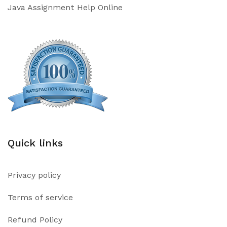
Java Assignment Help Online
Quick links
Privacy policy
Terms of service
Refund Policy