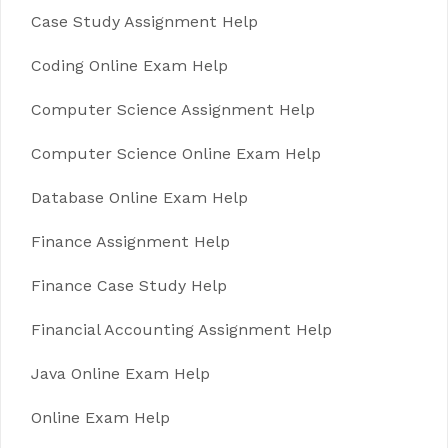
Case Study Assignment Help
Coding Online Exam Help
Computer Science Assignment Help
Computer Science Online Exam Help
Database Online Exam Help
Finance Assignment Help
Finance Case Study Help
Financial Accounting Assignment Help
Java Online Exam Help
Online Exam Help