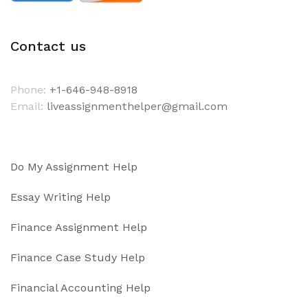
Contact us
Phone:
+1-646-948-8918
Email:
liveassignmenthelper@gmail.com
Do My Assignment Help
Essay Writing Help
Finance Assignment Help
Finance Case Study Help
Financial Accounting Help