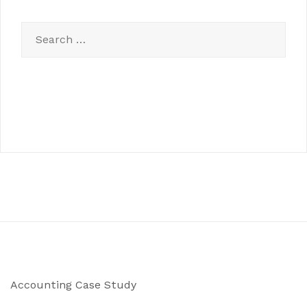
Search
for:
Accounting Case Study