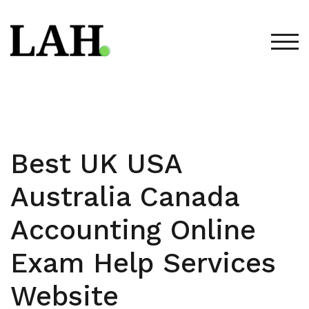
Skip
to
content
TOG
Best UK USA
Australia Canada
Accounting Online
Exam Help Services
Website