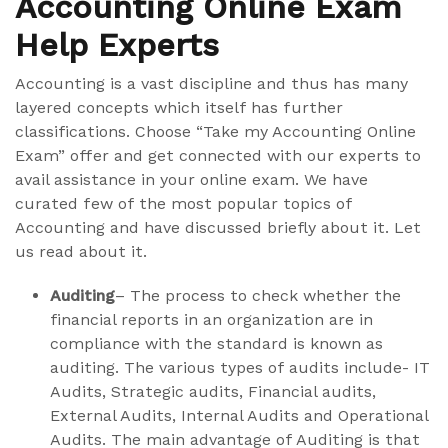
Accounting Online Exam
Help Experts
Accounting is a vast discipline and thus has many
layered concepts which itself has further
classifications. Choose “Take my Accounting Online
Exam” offer and get connected with our experts to
avail assistance in your online exam. We have
curated few of the most popular topics of
Accounting and have discussed briefly about it. Let
us read about it.
Auditing
– The process to check whether the
financial reports in an organization are in
compliance with the standard is known as
auditing. The various types of audits include- IT
Audits, Strategic audits, Financial audits,
External Audits, Internal Audits and Operational
Audits. The main advantage of Auditing is that