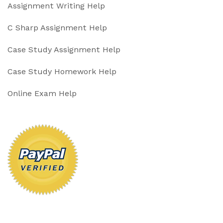
Assignment Writing Help
C Sharp Assignment Help
Case Study Assignment Help
Case Study Homework Help
Online Exam Help