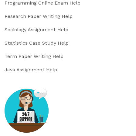
Programming Online Exam Help
Research Paper Writing Help
Sociology Assignment Help
Statistics Case Study Help
Term Paper Writing Help
Java Assignment Help