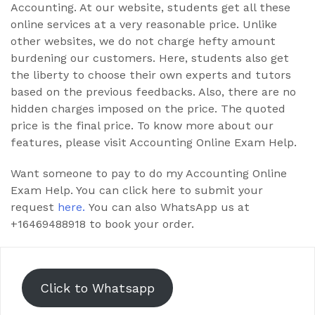
Accounting. At our website, students get all these
online services at a very reasonable price. Unlike
other websites, we do not charge hefty amount
burdening our customers. Here, students also get
the liberty to choose their own experts and tutors
based on the previous feedbacks. Also, there are no
hidden charges imposed on the price. The quoted
price is the final price. To know more about our
features, please visit Accounting Online Exam Help.
Want someone to pay to do my Accounting Online
Exam Help. You can click here to submit your
request
here.
You can also WhatsApp us at
+16469488918 to book your order.
Click to Whatsapp