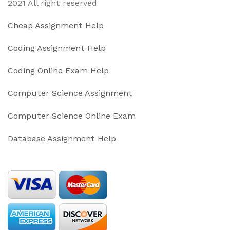
2021 All right reserved
Cheap Assignment Help
Coding Assignment Help
Coding Online Exam Help
Computer Science Assignment
Computer Science Online Exam
Database Assignment Help