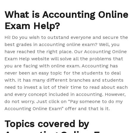
What is Accounting Online
Exam Help?
Hi! Do you wish to outstand everyone and secure the
best grades in accounting online exam? Well, you
have reached the right place. Our Accounting Online
Exam Help website will solve all the problems that
you are facing with online exam. Accounting has
never been an easy topic for the students to deal
with. It has many different branches and students
need to invest a lot of their time to read about each
and every concept included in accounting. However,
do not worry. Just click on “Pay someone to do my
Accounting Online Exam” offer and that is it.
Topics covered by