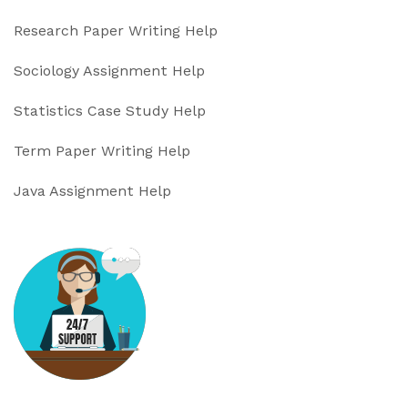
Research Paper Writing Help
Sociology Assignment Help
Statistics Case Study Help
Term Paper Writing Help
Java Assignment Help