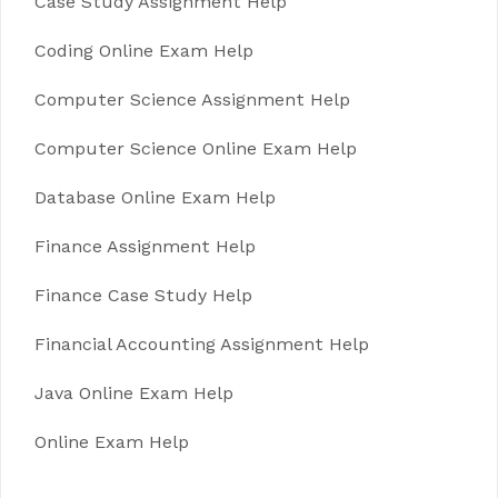
Case Study Assignment Help
Coding Online Exam Help
Computer Science Assignment Help
Computer Science Online Exam Help
Database Online Exam Help
Finance Assignment Help
Finance Case Study Help
Financial Accounting Assignment Help
Java Online Exam Help
Online Exam Help