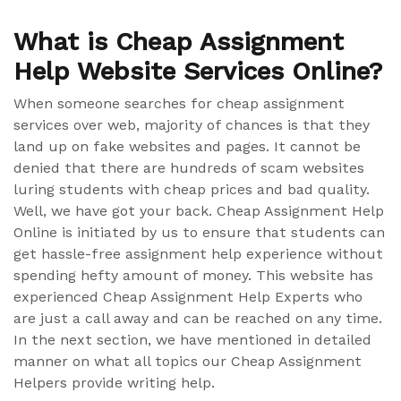
What is Cheap Assignment
Help Website Services Online?
When someone searches for cheap assignment
services over web, majority of chances is that they
land up on fake websites and pages. It cannot be
denied that there are hundreds of scam websites
luring students with cheap prices and bad quality.
Well, we have got your back. Cheap Assignment Help
Online is initiated by us to ensure that students can
get hassle-free assignment help experience without
spending hefty amount of money. This website has
experienced Cheap Assignment Help Experts who
are just a call away and can be reached on any time.
In the next section, we have mentioned in detailed
manner on what all topics our Cheap Assignment
Helpers provide writing help.