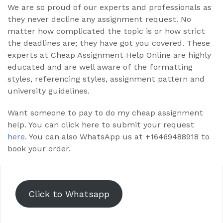
We are so proud of our experts and professionals as
they never decline any assignment request. No
matter how complicated the topic is or how strict
the deadlines are; they have got you covered. These
experts at Cheap Assignment Help Online are highly
educated and are well aware of the formatting
styles, referencing styles, assignment pattern and
university guidelines.
Want someone to pay to do my cheap assignment
help. You can click here to submit your request
here.
You can also WhatsApp us at +16469488918 to
book your order.
Click to Whatsapp