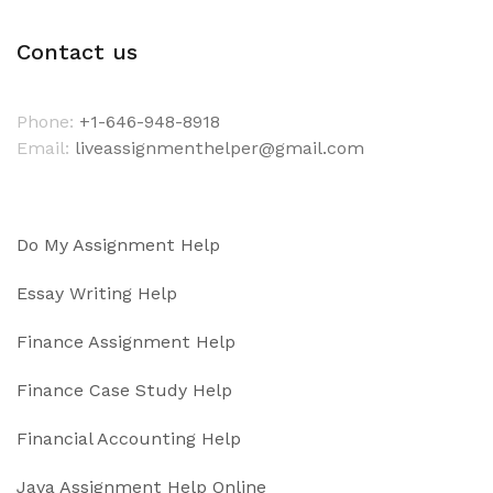
Contact us
Phone:
+1-646-948-8918
Email:
liveassignmenthelper@gmail.com
Do My Assignment Help
Essay Writing Help
Finance Assignment Help
Finance Case Study Help
Financial Accounting Help
Java Assignment Help Online