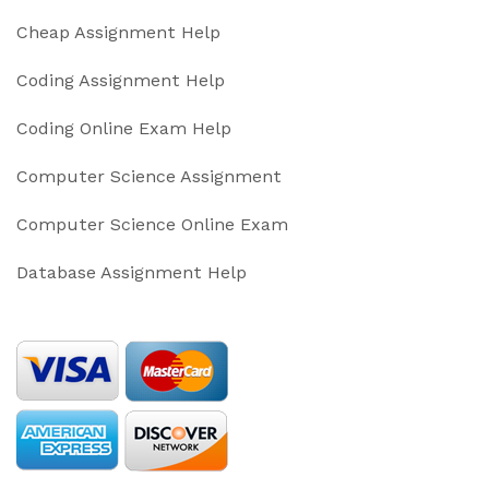
Cheap Assignment Help
Coding Assignment Help
Coding Online Exam Help
Computer Science Assignment
Computer Science Online Exam
Database Assignment Help