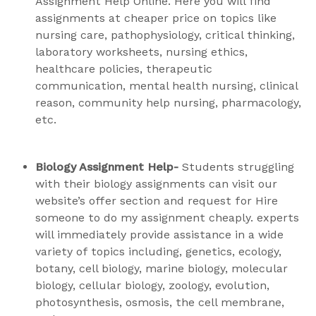
Assignment Help Online. Here you will find
assignments at cheaper price on topics like
nursing care, pathophysiology, critical thinking,
laboratory worksheets, nursing ethics,
healthcare policies, therapeutic
communication, mental health nursing, clinical
reason, community help nursing, pharmacology,
etc.
Biology Assignment Help-
Students struggling
with their biology assignments can visit our
website’s offer section and request for Hire
someone to do my assignment cheaply. experts
will immediately provide assistance in a wide
variety of topics including, genetics, ecology,
botany, cell biology, marine biology, molecular
biology, cellular biology, zoology, evolution,
photosynthesis, osmosis, the cell membrane,