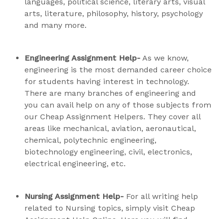
languages, political science, literary arts, visual
arts, literature, philosophy, history, psychology
and many more.
Engineering Assignment Help-
As we know,
engineering is the most demanded career choice
for students having interest in technology.
There are many branches of engineering and
you can avail help on any of those subjects from
our Cheap Assignment Helpers. They cover all
areas like mechanical, aviation, aeronautical,
chemical, polytechnic engineering,
biotechnology engineering, civil, electronics,
electrical engineering, etc.
Nursing Assignment Help-
For all writing help
related to Nursing topics, simply visit Cheap