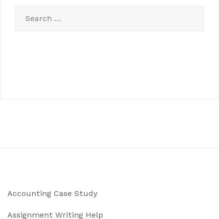
Search
for:
Accounting Case Study
Assignment Writing Help