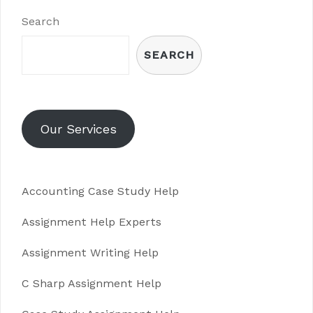
Search
SEARCH
Our Services
Accounting Case Study Help
Assignment Help Experts
Assignment Writing Help
C Sharp Assignment Help