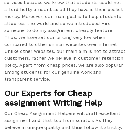
services because we know that students could not
afford hefty amount as all they have is their pocket
money. Moreover, our main goal is to help students
all across the world and so we introduced Hire
someone to do my assignment cheaply feature.
Thus, we have set our pricing very low when
compared to other similar websites over internet.
Unlike other websites, our main aim is not to attract
customers, rather we believe in customer retention
policy. Apart from cheap prices, we are also popular
among students for our genuine work and
transparent service.
Our Experts for Cheap
assignment Writing Help
Our Cheap Assignment Helpers will draft excellent
assignment and that too from scratch. As they
believe in unique quality and thus follow it strictly.