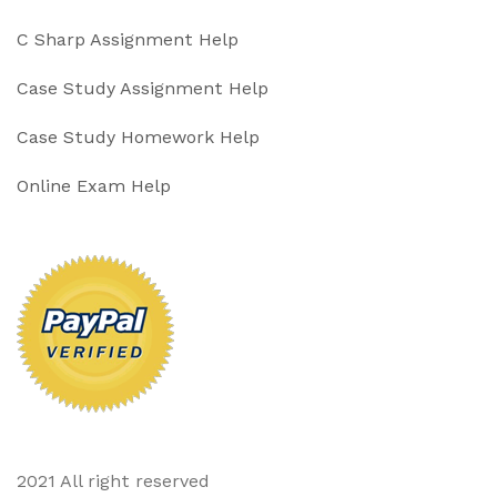
C Sharp Assignment Help
Case Study Assignment Help
Case Study Homework Help
Online Exam Help
2021 All right reserved