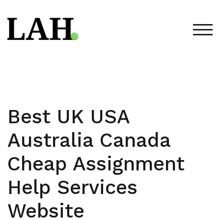
Skip
to
content
TOG
Best UK USA
Australia Canada
Cheap Assignment
Help Services
Website