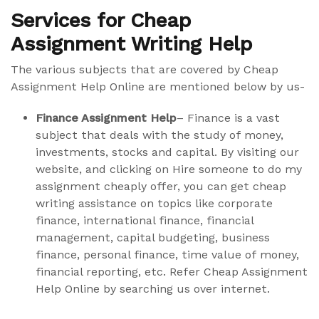
Services for Cheap
Assignment Writing Help
The various subjects that are covered by Cheap
Assignment Help Online are mentioned below by us-
Finance Assignment Help
– Finance is a vast
subject that deals with the study of money,
investments, stocks and capital. By visiting our
website, and clicking on Hire someone to do my
assignment cheaply offer, you can get cheap
writing assistance on topics like corporate
finance, international finance, financial
management, capital budgeting, business
finance, personal finance, time value of money,
financial reporting, etc. Refer Cheap Assignment
Help Online by searching us over internet.