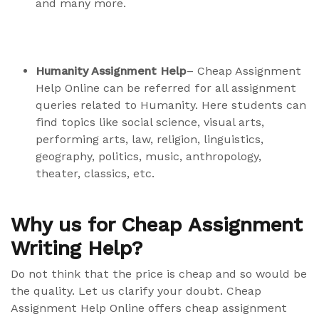
and many more.
Humanity Assignment Help
– Cheap Assignment
Help Online can be referred for all assignment
queries related to Humanity. Here students can
find topics like social science, visual arts,
performing arts, law, religion, linguistics,
geography, politics, music, anthropology,
theater, classics, etc.
Why us for Cheap Assignment
Writing Help?
Do not think that the price is cheap and so would be
the quality. Let us clarify your doubt. Cheap
Assignment Help Online offers cheap assignment