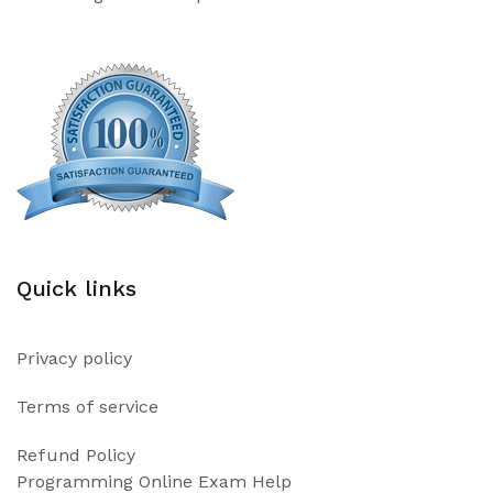
Quick links
Privacy policy
Terms of service
Refund Policy
Programming Online Exam Help