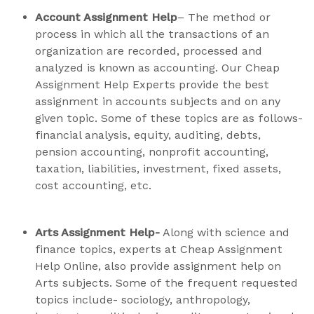
Account Assignment Help
– The method or
process in which all the transactions of an
organization are recorded, processed and
analyzed is known as accounting. Our Cheap
Assignment Help Experts provide the best
assignment in accounts subjects and on any
given topic. Some of these topics are as follows-
financial analysis, equity, auditing, debts,
pension accounting, nonprofit accounting,
taxation, liabilities, investment, fixed assets,
cost accounting, etc.
Arts Assignment Help-
Along with science and
finance topics, experts at Cheap Assignment
Help Online, also provide assignment help on
Arts subjects. Some of the frequent requested
topics include- sociology, anthropology,