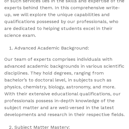
of such services lies in the skills and expertise of the
experts behind them. In this comprehensive write-
up, we will explore the unique capabilities and
qualifications possessed by our professionals, who
are dedicated to helping students excel in their
science exam.
Advanced Academic Background:
Our team of experts comprises individuals with
advanced academic backgrounds in various scientific
disciplines. They hold degrees, ranging from
bachelor’s to doctoral level, in subjects such as
physics, chemistry, biology, astronomy, and more.
With their extensive educational qualifications, our
professionals possess in-depth knowledge of the
subject matter and are well-versed in the latest
developments and research in their respective fields.
Subject Matter Mastery: