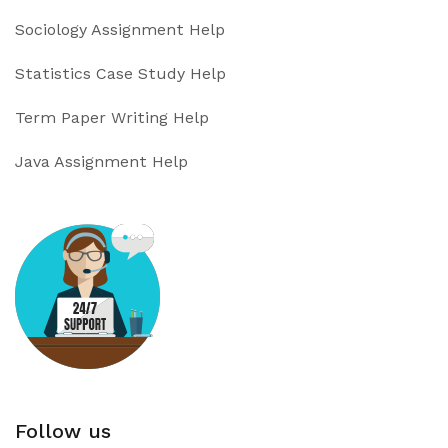
Sociology Assignment Help
Statistics Case Study Help
Term Paper Writing Help
Java Assignment Help
Follow us