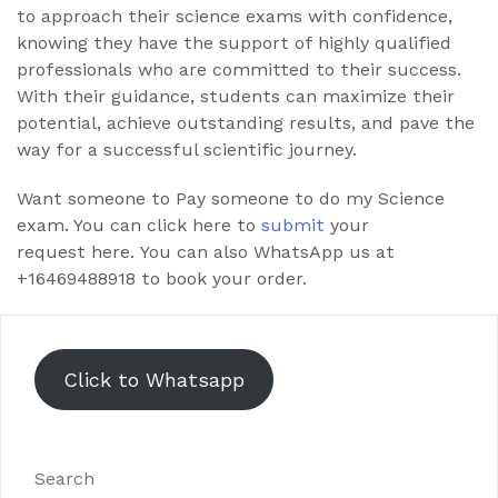
to approach their science exams with confidence,
knowing they have the support of highly qualified
professionals who are committed to their success.
With their guidance, students can maximize their
potential, achieve outstanding results, and pave the
way for a successful scientific journey.
Want someone to Pay someone to do my Science
exam. You can click here to
submit
your
request here. You can also WhatsApp us at
+16469488918 to book your order.
Click to Whatsapp
Search