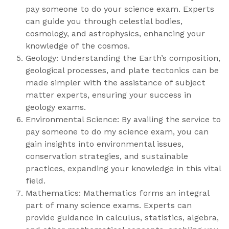
pay someone to do your science exam. Experts
can guide you through celestial bodies,
cosmology, and astrophysics, enhancing your
knowledge of the cosmos.
Geology: Understanding the Earth’s composition,
geological processes, and plate tectonics can be
made simpler with the assistance of subject
matter experts, ensuring your success in
geology exams.
Environmental Science: By availing the service to
pay someone to do my science exam, you can
gain insights into environmental issues,
conservation strategies, and sustainable
practices, expanding your knowledge in this vital
field.
Mathematics: Mathematics forms an integral
part of many science exams. Experts can
provide guidance in calculus, statistics, algebra,