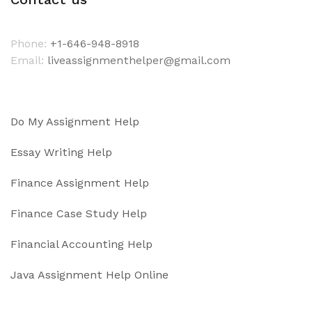
Phone:
+1-646-948-8918
Email:
liveassignmenthelper@gmail.com
Do My Assignment Help
Essay Writing Help
Finance Assignment Help
Finance Case Study Help
Financial Accounting Help
Java Assignment Help Online