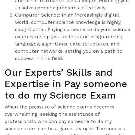
and other mathematical concepts, enabling you
to solve complex problems effectively.
Computer Science: In an increasingly digital
world, computer science knowledge is highly
sought after. Paying someone to do your science
exam can help you understand programming
languages, algorithms, data structures, and
computer networks, setting you on a path to
success in this field.
Our Experts’ Skills and
Expertise in Pay someone
to do my Science Exam
When the pressure of science exams becomes
overwhelming, seeking the assistance of
professionals who can pay someone to do my
science exam can be a game-changer. The success