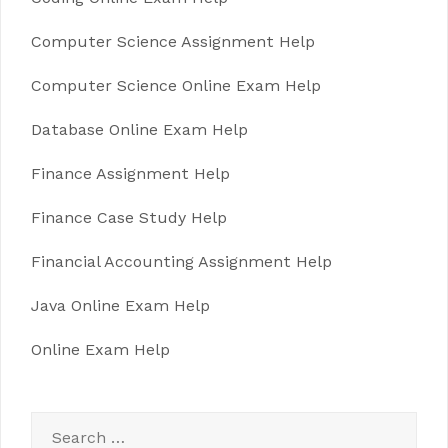
Computer Science Assignment Help
Computer Science Online Exam Help
Database Online Exam Help
Finance Assignment Help
Finance Case Study Help
Financial Accounting Assignment Help
Java Online Exam Help
Online Exam Help
Search
for: