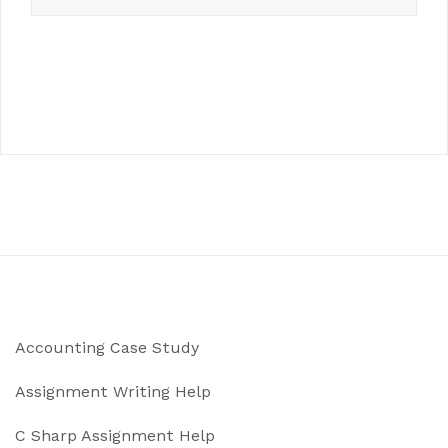
Accounting Case Study
Assignment Writing Help
C Sharp Assignment Help