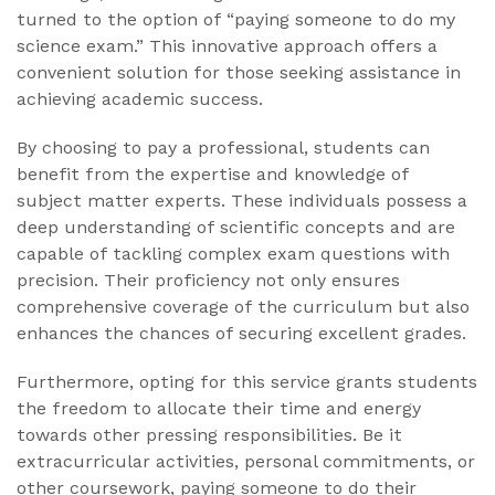
turned to the option of “paying someone to do my
science exam.” This innovative approach offers a
convenient solution for those seeking assistance in
achieving academic success.
By choosing to pay a professional, students can
benefit from the expertise and knowledge of
subject matter experts. These individuals possess a
deep understanding of scientific concepts and are
capable of tackling complex exam questions with
precision. Their proficiency not only ensures
comprehensive coverage of the curriculum but also
enhances the chances of securing excellent grades.
Furthermore, opting for this service grants students
the freedom to allocate their time and energy
towards other pressing responsibilities. Be it
extracurricular activities, personal commitments, or
other coursework, paying someone to do their