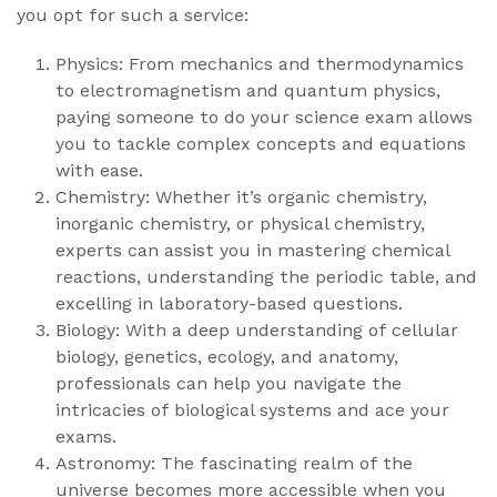
you opt for such a service:
Physics: From mechanics and thermodynamics
to electromagnetism and quantum physics,
paying someone to do your science exam allows
you to tackle complex concepts and equations
with ease.
Chemistry: Whether it’s organic chemistry,
inorganic chemistry, or physical chemistry,
experts can assist you in mastering chemical
reactions, understanding the periodic table, and
excelling in laboratory-based questions.
Biology: With a deep understanding of cellular
biology, genetics, ecology, and anatomy,
professionals can help you navigate the
intricacies of biological systems and ace your
exams.
Astronomy: The fascinating realm of the
universe becomes more accessible when you