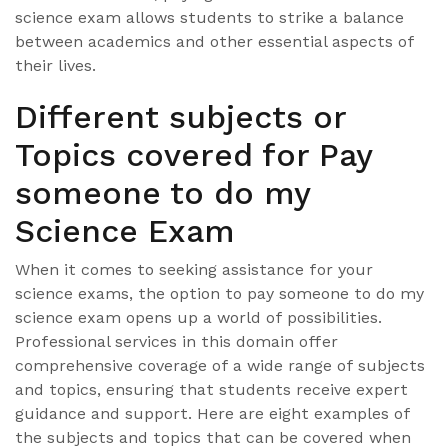
science exam allows students to strike a balance
between academics and other essential aspects of
their lives.
Different subjects or
Topics covered for Pay
someone to do my
Science Exam
When it comes to seeking assistance for your
science exams, the option to pay someone to do my
science exam opens up a world of possibilities.
Professional services in this domain offer
comprehensive coverage of a wide range of subjects
and topics, ensuring that students receive expert
guidance and support. Here are eight examples of
the subjects and topics that can be covered when