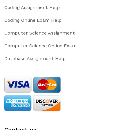
Coding Assignment Help
Coding Online Exam Help
Computer Science Assignment
Computer Science Online Exam
Database Assignment Help
Contact us