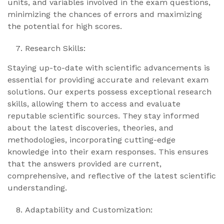
units, and variables involved in the exam questions,
minimizing the chances of errors and maximizing
the potential for high scores.
Research Skills:
Staying up-to-date with scientific advancements is
essential for providing accurate and relevant exam
solutions. Our experts possess exceptional research
skills, allowing them to access and evaluate
reputable scientific sources. They stay informed
about the latest discoveries, theories, and
methodologies, incorporating cutting-edge
knowledge into their exam responses. This ensures
that the answers provided are current,
comprehensive, and reflective of the latest scientific
understanding.
Adaptability and Customization: