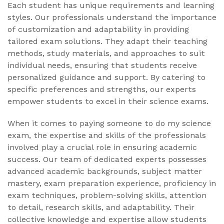
Each student has unique requirements and learning
styles. Our professionals understand the importance
of customization and adaptability in providing
tailored exam solutions. They adapt their teaching
methods, study materials, and approaches to suit
individual needs, ensuring that students receive
personalized guidance and support. By catering to
specific preferences and strengths, our experts
empower students to excel in their science exams.
When it comes to paying someone to do my science
exam, the expertise and skills of the professionals
involved play a crucial role in ensuring academic
success. Our team of dedicated experts possesses
advanced academic backgrounds, subject matter
mastery, exam preparation experience, proficiency in
exam techniques, problem-solving skills, attention
to detail, research skills, and adaptability. Their
collective knowledge and expertise allow students