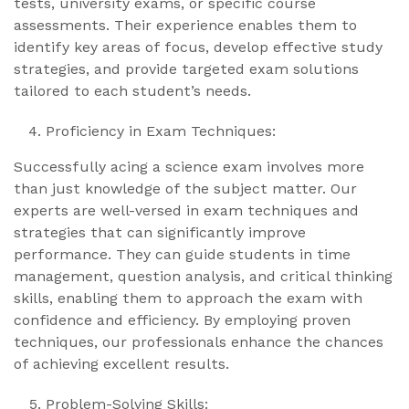
tests, university exams, or specific course
assessments. Their experience enables them to
identify key areas of focus, develop effective study
strategies, and provide targeted exam solutions
tailored to each student’s needs.
Proficiency in Exam Techniques:
Successfully acing a science exam involves more
than just knowledge of the subject matter. Our
experts are well-versed in exam techniques and
strategies that can significantly improve
performance. They can guide students in time
management, question analysis, and critical thinking
skills, enabling them to approach the exam with
confidence and efficiency. By employing proven
techniques, our professionals enhance the chances
of achieving excellent results.
Problem-Solving Skills: