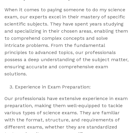
When it comes to paying someone to do my science
exam, our experts excel in their mastery of specific
scientific subjects. They have spent years studying
and specializing in their chosen areas, enabling them
to comprehend complex concepts and solve
intricate problems. From the fundamental
principles to advanced topics, our professionals
possess a deep understanding of the subject matter,
ensuring accurate and comprehensive exam
solutions.
Experience in Exam Preparation:
Our professionals have extensive experience in exam
preparation, making them well-equipped to tackle
various types of science exams. They are familiar
with the format, structure, and requirements of
different exams, whether they are standardized