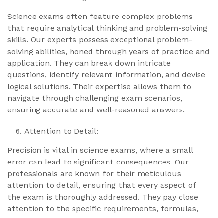
Science exams often feature complex problems
that require analytical thinking and problem-solving
skills. Our experts possess exceptional problem-
solving abilities, honed through years of practice and
application. They can break down intricate
questions, identify relevant information, and devise
logical solutions. Their expertise allows them to
navigate through challenging exam scenarios,
ensuring accurate and well-reasoned answers.
Attention to Detail:
Precision is vital in science exams, where a small
error can lead to significant consequences. Our
professionals are known for their meticulous
attention to detail, ensuring that every aspect of
the exam is thoroughly addressed. They pay close
attention to the specific requirements, formulas,