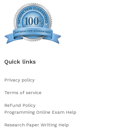
Quick links
Privacy policy
Terms of service
Refund Policy
Programming Online Exam Help
Research Paper Writing Help