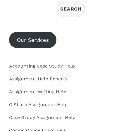
SEARCH
Our Services
Accounting Case Study Help
Assignment Help Experts
Assignment Writing Help
C Sharp Assignment Help
Case Study Assignment Help
Coding Online Exam Help