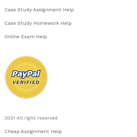
Case Study Assignment Help
Case Study Homework Help
Online Exam Help
2021 All right reserved
Cheap Assignment Help