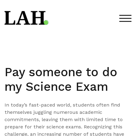
Skip
to
content
TOG
Pay someone to do
my Science Exam
In today’s fast-paced world, students often find
themselves juggling numerous academic
commitments, leaving them with limited time to
prepare for their science exams. Recognizing this
challenge, an increasing number of students have