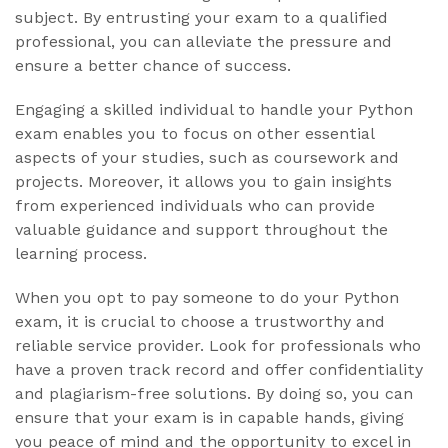
subject. By entrusting your exam to a qualified
professional, you can alleviate the pressure and
ensure a better chance of success.
Engaging a skilled individual to handle your Python
exam enables you to focus on other essential
aspects of your studies, such as coursework and
projects. Moreover, it allows you to gain insights
from experienced individuals who can provide
valuable guidance and support throughout the
learning process.
When you opt to pay someone to do your Python
exam, it is crucial to choose a trustworthy and
reliable service provider. Look for professionals who
have a proven track record and offer confidentiality
and plagiarism-free solutions. By doing so, you can
ensure that your exam is in capable hands, giving
you peace of mind and the opportunity to excel in