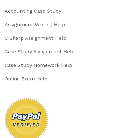
Accounting Case Study
Assignment Writing Help
C Sharp Assignment Help
Case Study Assignment Help
Case Study Homework Help
Online Exam Help