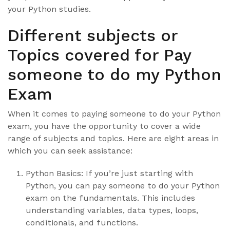
your Python studies.
Different subjects or
Topics covered for Pay
someone to do my Python
Exam
When it comes to paying someone to do your Python
exam, you have the opportunity to cover a wide
range of subjects and topics. Here are eight areas in
which you can seek assistance:
Python Basics: If you’re just starting with
Python, you can pay someone to do your Python
exam on the fundamentals. This includes
understanding variables, data types, loops,
conditionals, and functions.