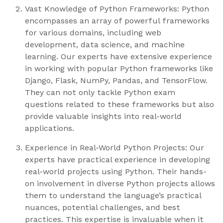
Vast Knowledge of Python Frameworks: Python
encompasses an array of powerful frameworks
for various domains, including web
development, data science, and machine
learning. Our experts have extensive experience
in working with popular Python frameworks like
Django, Flask, NumPy, Pandas, and TensorFlow.
They can not only tackle Python exam
questions related to these frameworks but also
provide valuable insights into real-world
applications.
Experience in Real-World Python Projects: Our
experts have practical experience in developing
real-world projects using Python. Their hands-
on involvement in diverse Python projects allows
them to understand the language’s practical
nuances, potential challenges, and best
practices. This expertise is invaluable when it