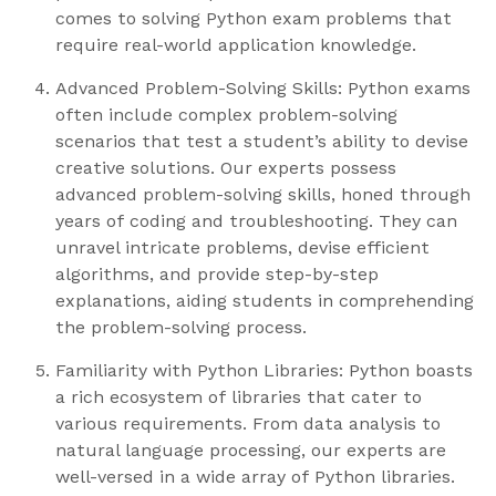
comes to solving Python exam problems that
require real-world application knowledge.
Advanced Problem-Solving Skills: Python exams
often include complex problem-solving
scenarios that test a student’s ability to devise
creative solutions. Our experts possess
advanced problem-solving skills, honed through
years of coding and troubleshooting. They can
unravel intricate problems, devise efficient
algorithms, and provide step-by-step
explanations, aiding students in comprehending
the problem-solving process.
Familiarity with Python Libraries: Python boasts
a rich ecosystem of libraries that cater to
various requirements. From data analysis to
natural language processing, our experts are
well-versed in a wide array of Python libraries.