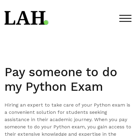
Skip
to
content
TOG
Pay someone to do
my Python Exam
Hiring an expert to take care of your Python exam is
a convenient solution for students seeking
assistance in their academic journey. When you pay
someone to do your Python exam, you gain access to
their extensive knowledge and expertise in the