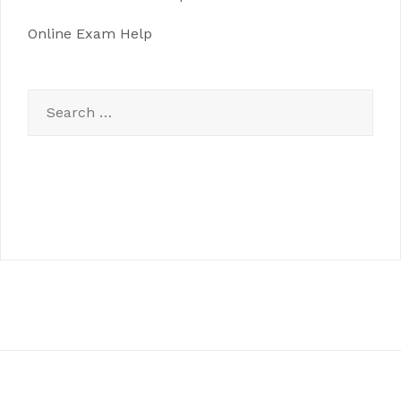
Online Exam Help
Search
for: