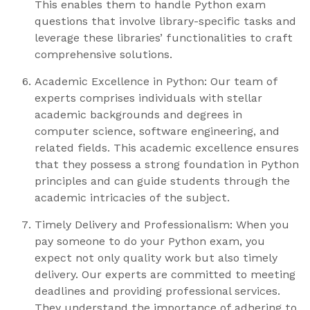
This enables them to handle Python exam
questions that involve library-specific tasks and
leverage these libraries’ functionalities to craft
comprehensive solutions.
Academic Excellence in Python: Our team of
experts comprises individuals with stellar
academic backgrounds and degrees in
computer science, software engineering, and
related fields. This academic excellence ensures
that they possess a strong foundation in Python
principles and can guide students through the
academic intricacies of the subject.
Timely Delivery and Professionalism: When you
pay someone to do your Python exam, you
expect not only quality work but also timely
delivery. Our experts are committed to meeting
deadlines and providing professional services.
They understand the importance of adhering to