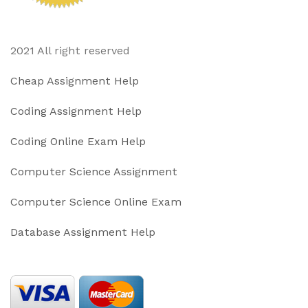
2021 All right reserved
Cheap Assignment Help
Coding Assignment Help
Coding Online Exam Help
Computer Science Assignment
Computer Science Online Exam
Database Assignment Help