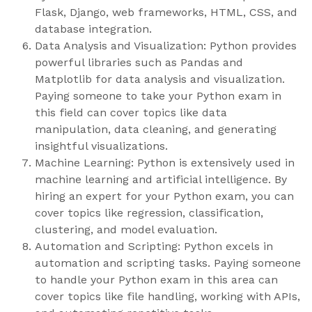
Flask, Django, web frameworks, HTML, CSS, and
database integration.
Data Analysis and Visualization: Python provides
powerful libraries such as Pandas and
Matplotlib for data analysis and visualization.
Paying someone to take your Python exam in
this field can cover topics like data
manipulation, data cleaning, and generating
insightful visualizations.
Machine Learning: Python is extensively used in
machine learning and artificial intelligence. By
hiring an expert for your Python exam, you can
cover topics like regression, classification,
clustering, and model evaluation.
Automation and Scripting: Python excels in
automation and scripting tasks. Paying someone
to handle your Python exam in this area can
cover topics like file handling, working with APIs,