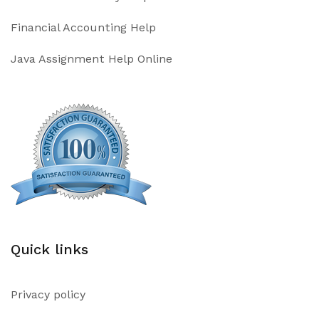
Financial Accounting Help
Java Assignment Help Online
Quick links
Privacy policy