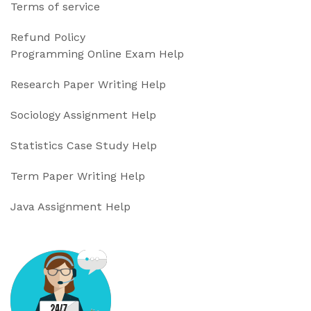
Terms of service
Refund Policy
Programming Online Exam Help
Research Paper Writing Help
Sociology Assignment Help
Statistics Case Study Help
Term Paper Writing Help
Java Assignment Help