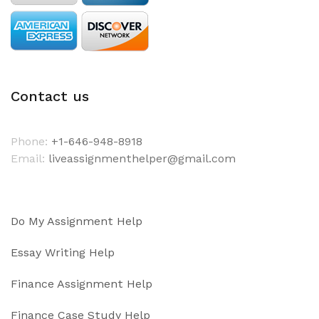
Contact us
Phone:
+1-646-948-8918
Email:
liveassignmenthelper@gmail.com
Do My Assignment Help
Essay Writing Help
Finance Assignment Help
Finance Case Study Help