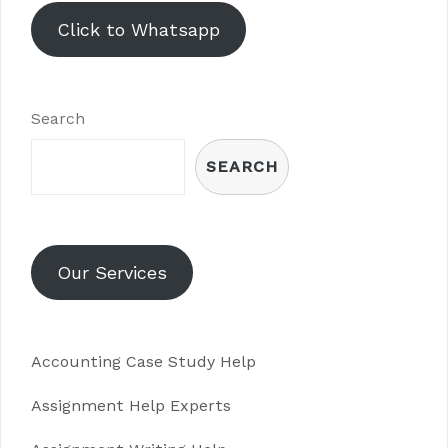
Click to Whatsapp
Search
SEARCH
Our Services
Accounting Case Study Help
Assignment Help Experts