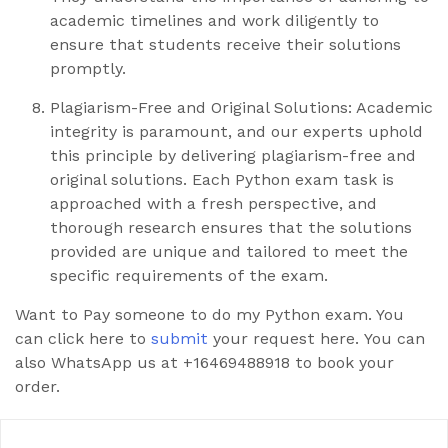
academic timelines and work diligently to
ensure that students receive their solutions
promptly.
Plagiarism-Free and Original Solutions: Academic
integrity is paramount, and our experts uphold
this principle by delivering plagiarism-free and
original solutions. Each Python exam task is
approached with a fresh perspective, and
thorough research ensures that the solutions
provided are unique and tailored to meet the
specific requirements of the exam.
Want to Pay someone to do my Python exam. You
can click here to
submit
your request here. You can
also WhatsApp us at +16469488918 to book your
order.