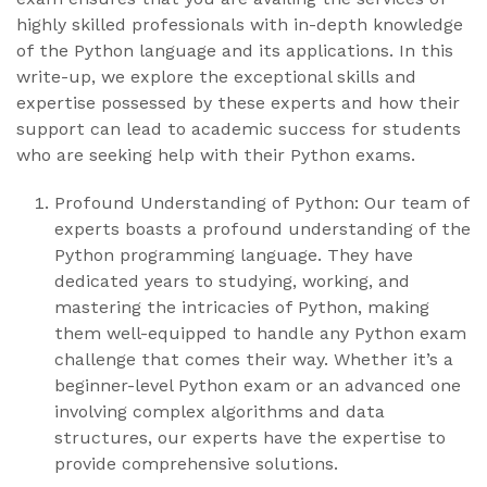
highly skilled professionals with in-depth knowledge
of the Python language and its applications. In this
write-up, we explore the exceptional skills and
expertise possessed by these experts and how their
support can lead to academic success for students
who are seeking help with their Python exams.
Profound Understanding of Python: Our team of
experts boasts a profound understanding of the
Python programming language. They have
dedicated years to studying, working, and
mastering the intricacies of Python, making
them well-equipped to handle any Python exam
challenge that comes their way. Whether it’s a
beginner-level Python exam or an advanced one
involving complex algorithms and data
structures, our experts have the expertise to
provide comprehensive solutions.