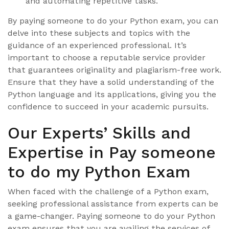
and automating repetitive tasks.
By paying someone to do your Python exam, you can
delve into these subjects and topics with the
guidance of an experienced professional. It’s
important to choose a reputable service provider
that guarantees originality and plagiarism-free work.
Ensure that they have a solid understanding of the
Python language and its applications, giving you the
confidence to succeed in your academic pursuits.
Our Experts’ Skills and
Expertise in Pay someone
to do my Python Exam
When faced with the challenge of a Python exam,
seeking professional assistance from experts can be
a game-changer. Paying someone to do your Python
exam ensures that you are availing the services of