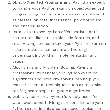
Object-Oriented Programming: Paying an expert
to handle your Python exam on object-oriented
programming can help you grasp concepts such
as classes, objects, inheritance, polymorphism,
and encapsulation.
Data Structures: Python offers various data
structures like lists, tuples, dictionaries, and
sets. Having someone take your Python exam on
data structures can ensure a thorough
understanding of their implementation and
usage.
Algorithms and Problem Solving: Paying a
professional to handle your Python exam on
algorithms and problem-solving can help you
master essential techniques such as recursion,
sorting, searching, and graph algorithms.
Web Development: Python is widely used for
web development. Hiring someone to take your
Python exam in this area can cover topics like