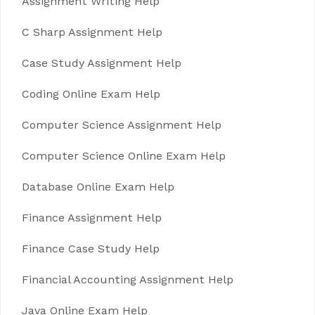
Assignment Writing Help
C Sharp Assignment Help
Case Study Assignment Help
Coding Online Exam Help
Computer Science Assignment Help
Computer Science Online Exam Help
Database Online Exam Help
Finance Assignment Help
Finance Case Study Help
Financial Accounting Assignment Help
Java Online Exam Help