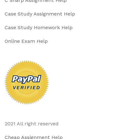
C Sharp Assignment Help
Case Study Assignment Help
Case Study Homework Help
Online Exam Help
2021 All right reserved
Cheap Assignment Help