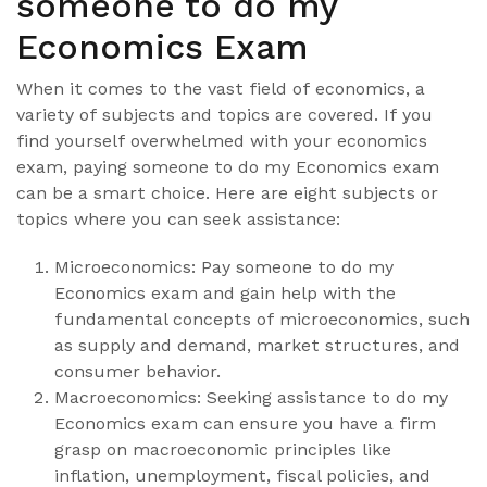
someone to do my
Economics Exam
When it comes to the vast field of economics, a
variety of subjects and topics are covered. If you
find yourself overwhelmed with your economics
exam, paying someone to do my Economics exam
can be a smart choice. Here are eight subjects or
topics where you can seek assistance:
Microeconomics: Pay someone to do my
Economics exam and gain help with the
fundamental concepts of microeconomics, such
as supply and demand, market structures, and
consumer behavior.
Macroeconomics: Seeking assistance to do my
Economics exam can ensure you have a firm
grasp on macroeconomic principles like
inflation, unemployment, fiscal policies, and