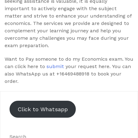
seeking assistance is valuable, it is equally
important to actively engage with the subject
matter and strive to enhance your understanding of
economics. The services we provide are designed to
complement your learning journey and help you
overcome any challenges you may face during your
exam preparation.
Want to Pay someone to do my Economics exam. You
can click here to
submit
your request here. You can
also WhatsApp us at +16469488918 to book your
order.
Click to Whatsapp
Search