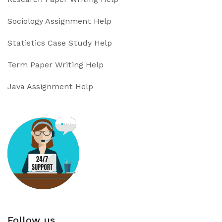
Sociology Assignment Help
Statistics Case Study Help
Term Paper Writing Help
Java Assignment Help
Follow us