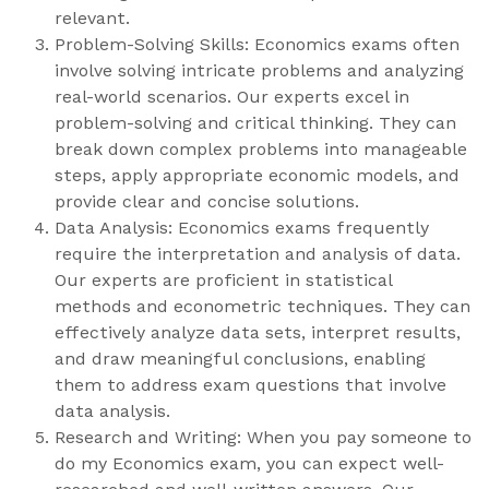
relevant.
Problem-Solving Skills: Economics exams often
involve solving intricate problems and analyzing
real-world scenarios. Our experts excel in
problem-solving and critical thinking. They can
break down complex problems into manageable
steps, apply appropriate economic models, and
provide clear and concise solutions.
Data Analysis: Economics exams frequently
require the interpretation and analysis of data.
Our experts are proficient in statistical
methods and econometric techniques. They can
effectively analyze data sets, interpret results,
and draw meaningful conclusions, enabling
them to address exam questions that involve
data analysis.
Research and Writing: When you pay someone to
do my Economics exam, you can expect well-