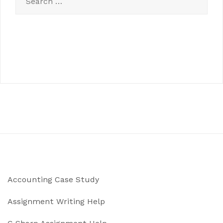
for:
Accounting Case Study
Assignment Writing Help