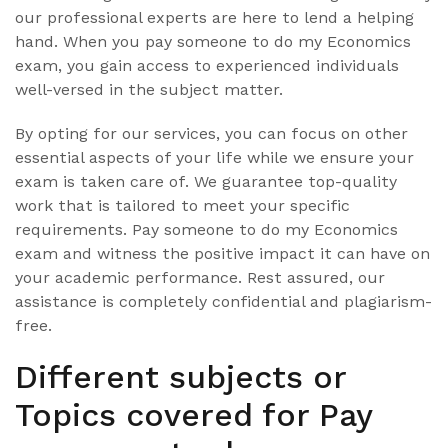
our professional experts are here to lend a helping
hand. When you pay someone to do my Economics
exam, you gain access to experienced individuals
well-versed in the subject matter.
By opting for our services, you can focus on other
essential aspects of your life while we ensure your
exam is taken care of. We guarantee top-quality
work that is tailored to meet your specific
requirements. Pay someone to do my Economics
exam and witness the positive impact it can have on
your academic performance. Rest assured, our
assistance is completely confidential and plagiarism-
free.
Different subjects or
Topics covered for Pay