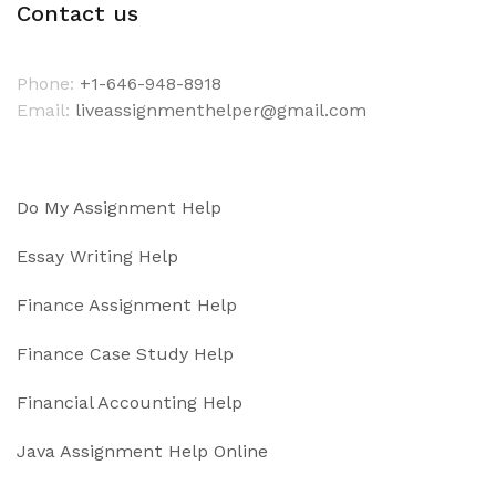
Contact us
Phone:
+1-646-948-8918
Email:
liveassignmenthelper@gmail.com
Do My Assignment Help
Essay Writing Help
Finance Assignment Help
Finance Case Study Help
Financial Accounting Help
Java Assignment Help Online