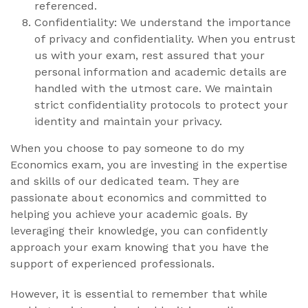
referenced.
Confidentiality: We understand the importance
of privacy and confidentiality. When you entrust
us with your exam, rest assured that your
personal information and academic details are
handled with the utmost care. We maintain
strict confidentiality protocols to protect your
identity and maintain your privacy.
When you choose to pay someone to do my
Economics exam, you are investing in the expertise
and skills of our dedicated team. They are
passionate about economics and committed to
helping you achieve your academic goals. By
leveraging their knowledge, you can confidently
approach your exam knowing that you have the
support of experienced professionals.
However, it is essential to remember that while