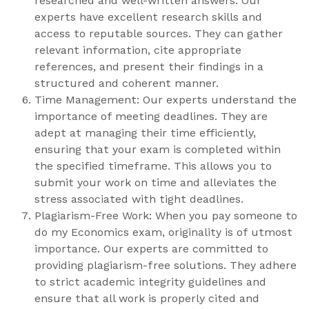
researched and well-written answers. Our
experts have excellent research skills and
access to reputable sources. They can gather
relevant information, cite appropriate
references, and present their findings in a
structured and coherent manner.
Time Management: Our experts understand the
importance of meeting deadlines. They are
adept at managing their time efficiently,
ensuring that your exam is completed within
the specified timeframe. This allows you to
submit your work on time and alleviates the
stress associated with tight deadlines.
Plagiarism-Free Work: When you pay someone to
do my Economics exam, originality is of utmost
importance. Our experts are committed to
providing plagiarism-free solutions. They adhere
to strict academic integrity guidelines and
ensure that all work is properly cited and