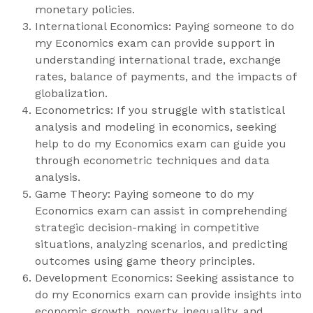
monetary policies.
International Economics: Paying someone to do
my Economics exam can provide support in
understanding international trade, exchange
rates, balance of payments, and the impacts of
globalization.
Econometrics: If you struggle with statistical
analysis and modeling in economics, seeking
help to do my Economics exam can guide you
through econometric techniques and data
analysis.
Game Theory: Paying someone to do my
Economics exam can assist in comprehending
strategic decision-making in competitive
situations, analyzing scenarios, and predicting
outcomes using game theory principles.
Development Economics: Seeking assistance to
do my Economics exam can provide insights into
economic growth, poverty, inequality, and