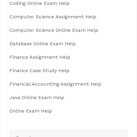
Coding Online Exam Help
Computer Science Assignment Help
Computer Science Online Exam Help
Database Online Exam Help
Finance Assignment Help
Finance Case Study Help
Financial Accounting Assignment Help
Java Online Exam Help
Online Exam Help
Search