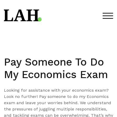
Skip
to
content
TOG
Pay Someone To Do
My Economics Exam
Looking for assistance with your economics exam?
Look no further! Pay someone to do my Economics
exam and leave your worries behind. We understand
the pressures of juggling multiple responsibilities,
and tackling exams can be overwhelming. That’s why