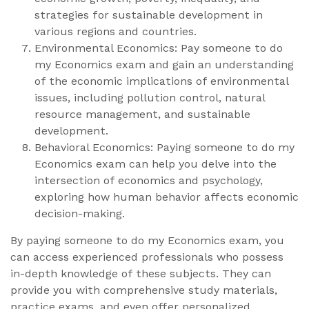
strategies for sustainable development in
various regions and countries.
Environmental Economics: Pay someone to do
my Economics exam and gain an understanding
of the economic implications of environmental
issues, including pollution control, natural
resource management, and sustainable
development.
Behavioral Economics: Paying someone to do my
Economics exam can help you delve into the
intersection of economics and psychology,
exploring how human behavior affects economic
decision-making.
By paying someone to do my Economics exam, you
can access experienced professionals who possess
in-depth knowledge of these subjects. They can
provide you with comprehensive study materials,
practice exams, and even offer personalized