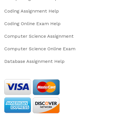
Coding Assignment Help
Coding Online Exam Help
Computer Science Assignment
Computer Science Online Exam
Database Assignment Help