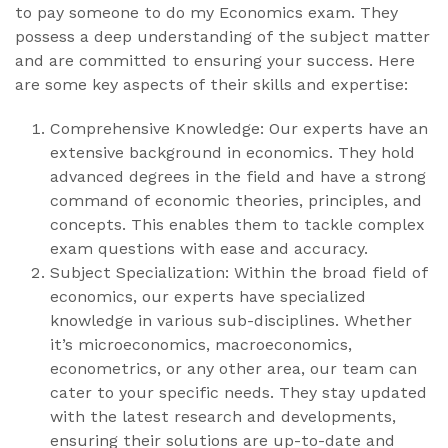
to pay someone to do my Economics exam. They
possess a deep understanding of the subject matter
and are committed to ensuring your success. Here
are some key aspects of their skills and expertise:
Comprehensive Knowledge: Our experts have an
extensive background in economics. They hold
advanced degrees in the field and have a strong
command of economic theories, principles, and
concepts. This enables them to tackle complex
exam questions with ease and accuracy.
Subject Specialization: Within the broad field of
economics, our experts have specialized
knowledge in various sub-disciplines. Whether
it’s microeconomics, macroeconomics,
econometrics, or any other area, our team can
cater to your specific needs. They stay updated
with the latest research and developments,
ensuring their solutions are up-to-date and