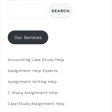
SEARCH
Our Services
Accounting Case Study Help
Assignment Help Experts
Assignment Writing Help
C Sharp Assignment Help
Case Study Assignment Help