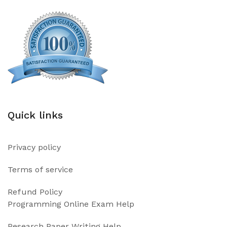
Quick links
Privacy policy
Terms of service
Refund Policy
Programming Online Exam Help
Research Paper Writing Help