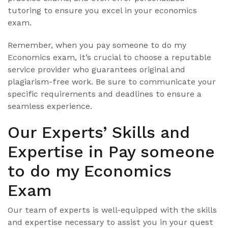
tutoring to ensure you excel in your economics
exam.
Remember, when you pay someone to do my
Economics exam, it’s crucial to choose a reputable
service provider who guarantees original and
plagiarism-free work. Be sure to communicate your
specific requirements and deadlines to ensure a
seamless experience.
Our Experts’ Skills and
Expertise in Pay someone
to do my Economics
Exam
Our team of experts is well-equipped with the skills
and expertise necessary to assist you in your quest