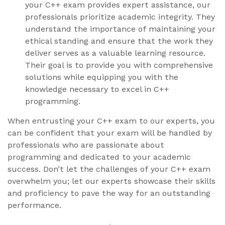
your C++ exam provides expert assistance, our
professionals prioritize academic integrity. They
understand the importance of maintaining your
ethical standing and ensure that the work they
deliver serves as a valuable learning resource.
Their goal is to provide you with comprehensive
solutions while equipping you with the
knowledge necessary to excel in C++
programming.
When entrusting your C++ exam to our experts, you
can be confident that your exam will be handled by
professionals who are passionate about
programming and dedicated to your academic
success. Don’t let the challenges of your C++ exam
overwhelm you; let our experts showcase their skills
and proficiency to pave the way for an outstanding
performance.