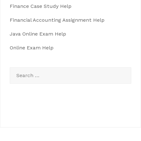
Finance Case Study Help
Financial Accounting Assignment Help
Java Online Exam Help
Online Exam Help
Search
for: