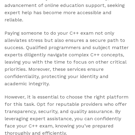
advancement of online education support, seeking
expert help has become more accessible and
reliable.
Paying someone to do your C++ exam not only
alleviates stress but also ensures a secure path to
success. Qualified programmers and subject matter
experts diligently navigate complex C++ concepts,
leaving you with the time to focus on other critical
priorities. Moreover, these services ensure
confidentiality, protecting your identity and
academic integrity.
However, it is essential to choose the right platform
for this task. Opt for reputable providers who offer
transparency, security, and quality assurance. By
leveraging expert assistance, you can confidently
face your C++ exam, knowing you’ve prepared
thoroughly and efficiently.