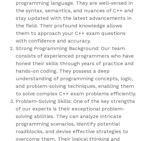
programming language. They are well-versed in
the syntax, semantics, and nuances of C++ and
stay updated with the latest advancements in
the field. Their profound knowledge allows
them to approach your C++ exam questions
with confidence and accuracy.
Strong Programming Background: Our team
consists of experienced programmers who have
honed their skills through years of practice and
hands-on coding. They possess a deep
understanding of programming concepts, logic,
and problem-solving techniques, enabling them
to solve complex C++ exam problems efficiently.
Problem-Solving Skills: One of the key strengths
of our experts is their exceptional problem-
solving abilities. They can analyze intricate
programming scenarios, identify potential
roadblocks, and devise effective strategies to
overcome them. Their logical thinking and