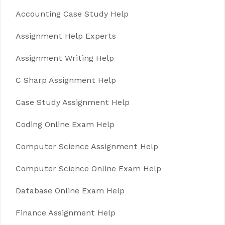
Accounting Case Study Help
Assignment Help Experts
Assignment Writing Help
C Sharp Assignment Help
Case Study Assignment Help
Coding Online Exam Help
Computer Science Assignment Help
Computer Science Online Exam Help
Database Online Exam Help
Finance Assignment Help