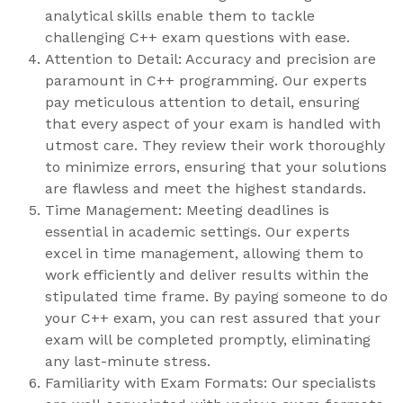
analytical skills enable them to tackle
challenging C++ exam questions with ease.
Attention to Detail: Accuracy and precision are
paramount in C++ programming. Our experts
pay meticulous attention to detail, ensuring
that every aspect of your exam is handled with
utmost care. They review their work thoroughly
to minimize errors, ensuring that your solutions
are flawless and meet the highest standards.
Time Management: Meeting deadlines is
essential in academic settings. Our experts
excel in time management, allowing them to
work efficiently and deliver results within the
stipulated time frame. By paying someone to do
your C++ exam, you can rest assured that your
exam will be completed promptly, eliminating
any last-minute stress.
Familiarity with Exam Formats: Our specialists