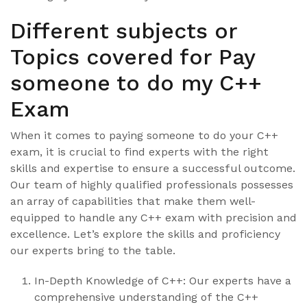
Different subjects or
Topics covered for Pay
someone to do my C++
Exam
When it comes to paying someone to do your C++
exam, it is crucial to find experts with the right
skills and expertise to ensure a successful outcome.
Our team of highly qualified professionals possesses
an array of capabilities that make them well-
equipped to handle any C++ exam with precision and
excellence. Let’s explore the skills and proficiency
our experts bring to the table.
In-Depth Knowledge of C++: Our experts have a
comprehensive understanding of the C++