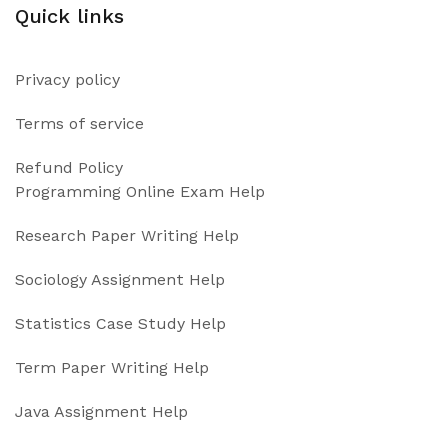
Quick links
Privacy policy
Terms of service
Refund Policy
Programming Online Exam Help
Research Paper Writing Help
Sociology Assignment Help
Statistics Case Study Help
Term Paper Writing Help
Java Assignment Help