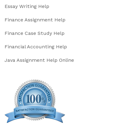
Essay Writing Help
Finance Assignment Help
Finance Case Study Help
Financial Accounting Help
Java Assignment Help Online