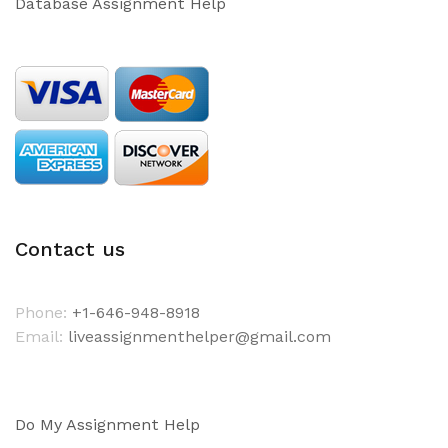
Database Assignment Help
Contact us
Phone:
+1-646-948-8918
Email:
liveassignmenthelper@gmail.com
Do My Assignment Help