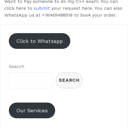
Want to Pay someone to do my C++ exam. You can
click here to
submit
your request here. You can also
WhatsApp us at +16469488918 to book your order.
Click to Whatsapp
Search
SEARCH
Our Services