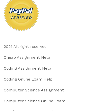
2021 All right reserved
Cheap Assignment Help
Coding Assignment Help
Coding Online Exam Help
Computer Science Assignment
Computer Science Online Exam