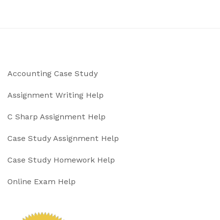
Accounting Case Study
Assignment Writing Help
C Sharp Assignment Help
Case Study Assignment Help
Case Study Homework Help
Online Exam Help