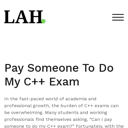
Skip
to
content
TOG
Pay Someone To Do
My C++ Exam
In the fast-paced world of academia and
professional growth, the burden of C++ exams can
be overwhelming. Many students and working
professionals find themselves asking, “Can I pay
someone to do my C++ exam?” Fortunately, with the