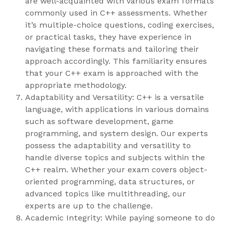
are well-acquainted with various exam formats
commonly used in C++ assessments. Whether
it’s multiple-choice questions, coding exercises,
or practical tasks, they have experience in
navigating these formats and tailoring their
approach accordingly. This familiarity ensures
that your C++ exam is approached with the
appropriate methodology.
Adaptability and Versatility: C++ is a versatile
language, with applications in various domains
such as software development, game
programming, and system design. Our experts
possess the adaptability and versatility to
handle diverse topics and subjects within the
C++ realm. Whether your exam covers object-
oriented programming, data structures, or
advanced topics like multithreading, our
experts are up to the challenge.
Academic Integrity: While paying someone to do