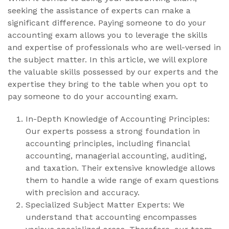
seeking the assistance of experts can make a
significant difference. Paying someone to do your
accounting exam allows you to leverage the skills
and expertise of professionals who are well-versed in
the subject matter. In this article, we will explore
the valuable skills possessed by our experts and the
expertise they bring to the table when you opt to
pay someone to do your accounting exam.
In-Depth Knowledge of Accounting Principles:
Our experts possess a strong foundation in
accounting principles, including financial
accounting, managerial accounting, auditing,
and taxation. Their extensive knowledge allows
them to handle a wide range of exam questions
with precision and accuracy.
Specialized Subject Matter Experts: We
understand that accounting encompasses