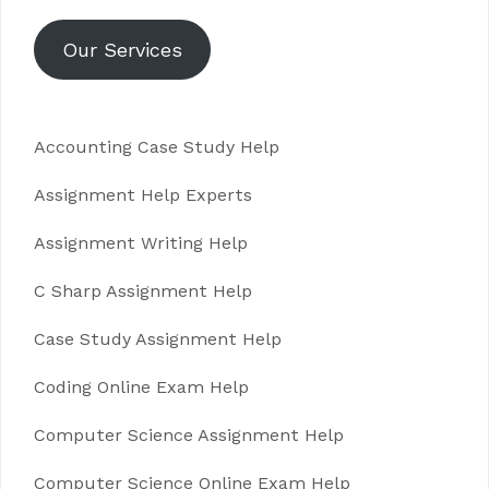
Our Services
Accounting Case Study Help
Assignment Help Experts
Assignment Writing Help
C Sharp Assignment Help
Case Study Assignment Help
Coding Online Exam Help
Computer Science Assignment Help
Computer Science Online Exam Help