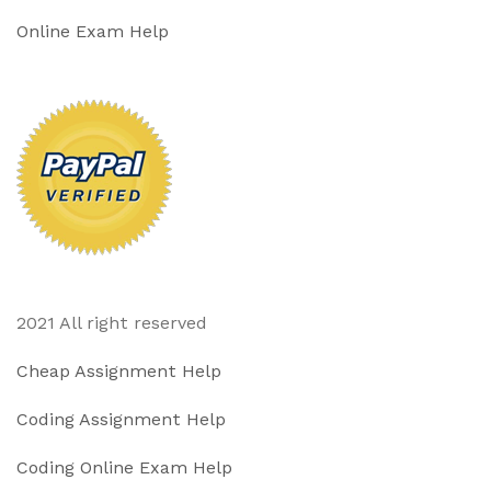
Online Exam Help
2021 All right reserved
Cheap Assignment Help
Coding Assignment Help
Coding Online Exam Help