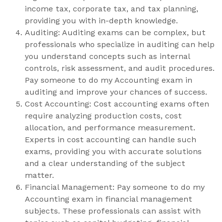
income tax, corporate tax, and tax planning,
providing you with in-depth knowledge.
Auditing: Auditing exams can be complex, but
professionals who specialize in auditing can help
you understand concepts such as internal
controls, risk assessment, and audit procedures.
Pay someone to do my Accounting exam in
auditing and improve your chances of success.
Cost Accounting: Cost accounting exams often
require analyzing production costs, cost
allocation, and performance measurement.
Experts in cost accounting can handle such
exams, providing you with accurate solutions
and a clear understanding of the subject
matter.
Financial Management: Pay someone to do my
Accounting exam in financial management
subjects. These professionals can assist with