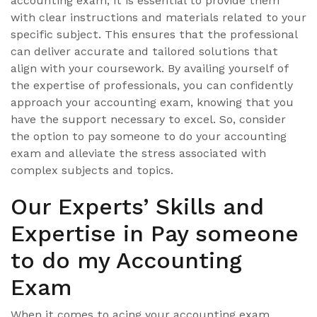
accounting exam, it is essential to provide them
with clear instructions and materials related to your
specific subject. This ensures that the professional
can deliver accurate and tailored solutions that
align with your coursework. By availing yourself of
the expertise of professionals, you can confidently
approach your accounting exam, knowing that you
have the support necessary to excel. So, consider
the option to pay someone to do your accounting
exam and alleviate the stress associated with
complex subjects and topics.
Our Experts’ Skills and
Expertise in Pay someone
to do my Accounting
Exam
When it comes to acing your accounting exam,