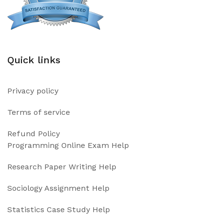
Quick links
Privacy policy
Terms of service
Refund Policy
Programming Online Exam Help
Research Paper Writing Help
Sociology Assignment Help
Statistics Case Study Help