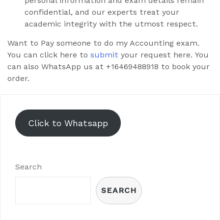
personal information and exam details remain
confidential, and our experts treat your
academic integrity with the utmost respect.
Want to Pay someone to do my Accounting exam.
You can click here to
submit
your request here. You
can also WhatsApp us at +16469488918 to book your
order.
Click to Whatsapp
Search
SEARCH