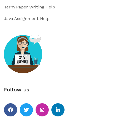
Term Paper Writing Help
Java Assignment Help
Follow us