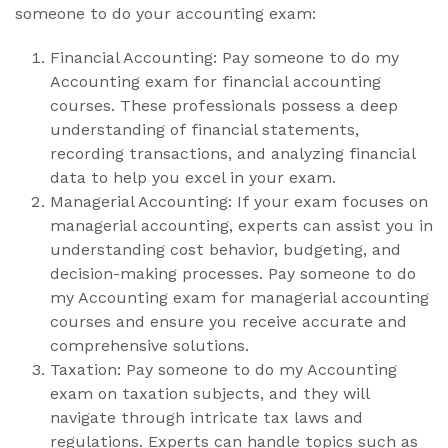
someone to do your accounting exam:
Financial Accounting: Pay someone to do my
Accounting exam for financial accounting
courses. These professionals possess a deep
understanding of financial statements,
recording transactions, and analyzing financial
data to help you excel in your exam.
Managerial Accounting: If your exam focuses on
managerial accounting, experts can assist you in
understanding cost behavior, budgeting, and
decision-making processes. Pay someone to do
my Accounting exam for managerial accounting
courses and ensure you receive accurate and
comprehensive solutions.
Taxation: Pay someone to do my Accounting
exam on taxation subjects, and they will
navigate through intricate tax laws and
regulations. Experts can handle topics such as