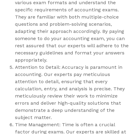
various exam formats and understand the
specific requirements of accounting exams.
They are familiar with both multiple-choice
questions and problem-solving scenarios,
adapting their approach accordingly. By paying
someone to do your accounting exam, you can
rest assured that our experts will adhere to the
necessary guidelines and format your answers
appropriately.
Attention to Detail: Accuracy is paramount in
accounting. Our experts pay meticulous
attention to detail, ensuring that every
calculation, entry, and analysis is precise. They
meticulously review their work to minimize
errors and deliver high-quality solutions that
demonstrate a deep understanding of the
subject matter.
Time Management: Time is often a crucial
factor during exams. Our experts are skilled at