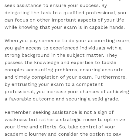
seek assistance to ensure your success. By
delegating the task to a qualified professional, you
can focus on other important aspects of your life
while knowing that your exam is in capable hands.
When you pay someone to do your accounting exam,
you gain access to experienced individuals with a
strong background in the subject matter. They
possess the knowledge and expertise to tackle
complex accounting problems, ensuring accurate
and timely completion of your exam. Furthermore,
by entrusting your exam to a competent
professional, you increase your chances of achieving
a favorable outcome and securing a solid grade.
Remember, seeking assistance is not a sign of
weakness but rather a strategic move to optimize
your time and efforts. So, take control of your
academic journey and consider the option to pay