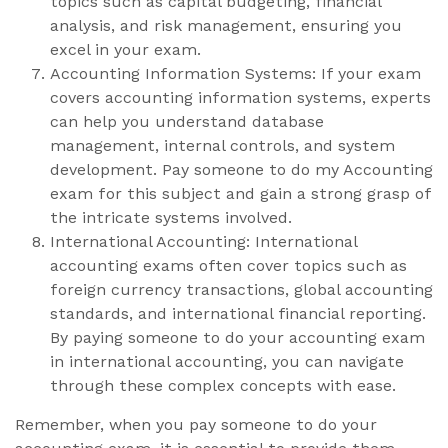
topics such as capital budgeting, financial
analysis, and risk management, ensuring you
excel in your exam.
Accounting Information Systems: If your exam
covers accounting information systems, experts
can help you understand database
management, internal controls, and system
development. Pay someone to do my Accounting
exam for this subject and gain a strong grasp of
the intricate systems involved.
International Accounting: International
accounting exams often cover topics such as
foreign currency transactions, global accounting
standards, and international financial reporting.
By paying someone to do your accounting exam
in international accounting, you can navigate
through these complex concepts with ease.
Remember, when you pay someone to do your