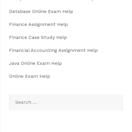
Database Online Exam Help
Finance Assignment Help
Finance Case Study Help
Financial Accounting Assignment Help
Java Online Exam Help
Online Exam Help
Search
for: