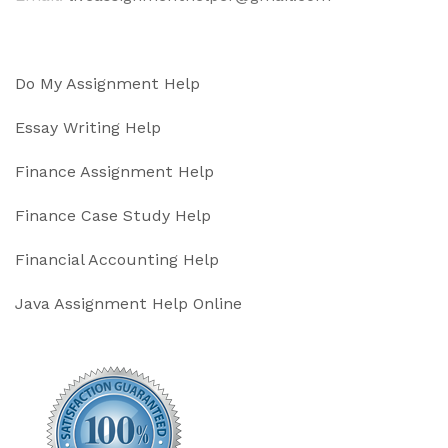
Do My Assignment Help
Essay Writing Help
Finance Assignment Help
Finance Case Study Help
Financial Accounting Help
Java Assignment Help Online