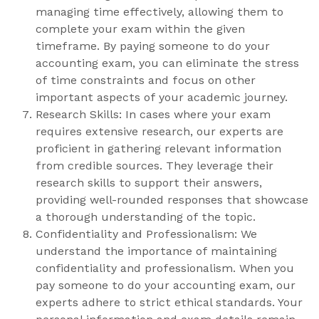
managing time effectively, allowing them to
complete your exam within the given
timeframe. By paying someone to do your
accounting exam, you can eliminate the stress
of time constraints and focus on other
important aspects of your academic journey.
Research Skills: In cases where your exam
requires extensive research, our experts are
proficient in gathering relevant information
from credible sources. They leverage their
research skills to support their answers,
providing well-rounded responses that showcase
a thorough understanding of the topic.
Confidentiality and Professionalism: We
understand the importance of maintaining
confidentiality and professionalism. When you
pay someone to do your accounting exam, our
experts adhere to strict ethical standards. Your