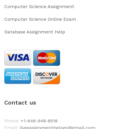
Computer Science Assignment
Computer Science Online Exam
Database Assignment Help
Contact us
Phone:
+1-646-948-8918
Email:
liveassignmenthelper@gmail.com