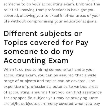
someone to do your accounting exam. Embrace the
relief of knowing that professionals have got you
covered, allowing you to excel in other areas of your
life without compromising your educational goals.
Different subjects or
Topics covered for Pay
someone to do my
Accounting Exam
When it comes to hiring someone to handle your
accounting exam, you can be assured that a wide
range of subjects and topics can be covered. The
expertise of professionals extends to various areas
of accounting, ensuring that you can find assistance
for any specific subject you may be studying. Here
are eight subjects commonly covered when you pay