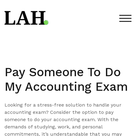
Skip
to
content
TOG
Pay Someone To Do
My Accounting Exam
Looking for a stress-free solution to handle your
accounting exam? Consider the option to pay
someone to do your accounting exam. With the
demands of studying, work, and personal
commitments, it’s understandable that you may