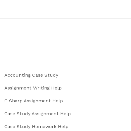
Accounting Case Study
Assignment Writing Help
C Sharp Assignment Help
Case Study Assignment Help
Case Study Homework Help