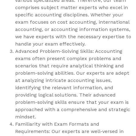
various specialized areas. Therefore, our team
comprises subject matter experts who excel in
specific accounting disciplines. Whether your
exam focuses on cost accounting, international
accounting, or accounting information systems,
we have experts with the necessary expertise to
handle your exam effectively.
Advanced Problem-Solving Skills: Accounting
exams often present complex problems and
scenarios that require analytical thinking and
problem-solving abilities. Our experts are adept
at analyzing intricate accounting issues,
identifying the relevant information, and
providing logical solutions. Their advanced
problem-solving skills ensure that your exam is
approached with a comprehensive and strategic
mindset.
Familiarity with Exam Formats and
Requirements: Our experts are well-versed in