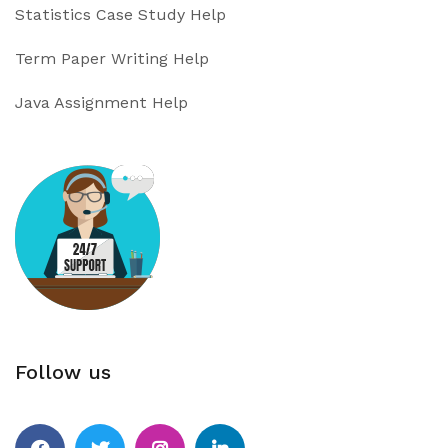
Statistics Case Study Help
Term Paper Writing Help
Java Assignment Help
Follow us