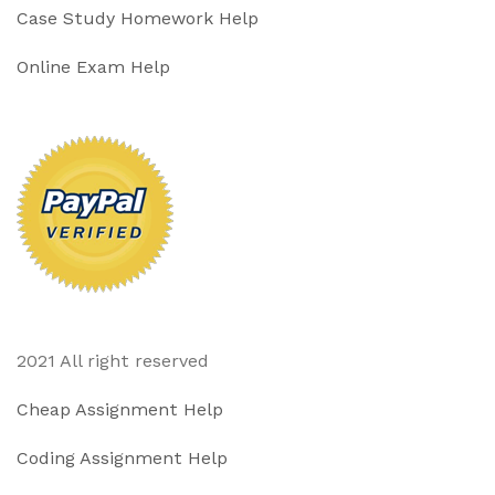
Case Study Homework Help
Online Exam Help
2021 All right reserved
Cheap Assignment Help
Coding Assignment Help