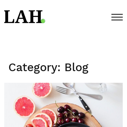
Skip
to
content
TOG
Category:
Blog