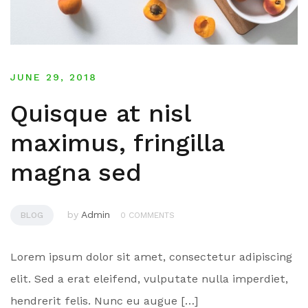
JUNE 29, 2018
Quisque at nisl
maximus, fringilla
magna sed
by
Admin
BLOG
0 COMMENTS
Lorem ipsum dolor sit amet, consectetur adipiscing
elit. Sed a erat eleifend, vulputate nulla imperdiet,
hendrerit felis. Nunc eu augue […]