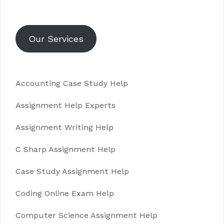
Our Services
Accounting Case Study Help
Assignment Help Experts
Assignment Writing Help
C Sharp Assignment Help
Case Study Assignment Help
Coding Online Exam Help
Computer Science Assignment Help