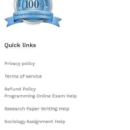
Quick links
Privacy policy
Terms of service
Refund Policy
Programming Online Exam Help
Research Paper Writing Help
Sociology Assignment Help