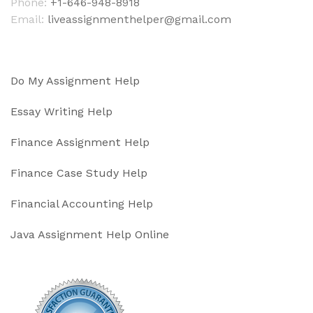
Phone:
+1-646-948-8918
Email:
liveassignmenthelper@gmail.com
Do My Assignment Help
Essay Writing Help
Finance Assignment Help
Finance Case Study Help
Financial Accounting Help
Java Assignment Help Online