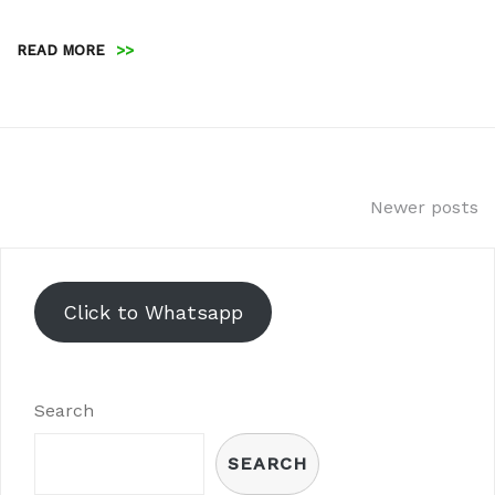
READ MORE
>>
Posts
Newer posts
navigation
Click to Whatsapp
Search
SEARCH