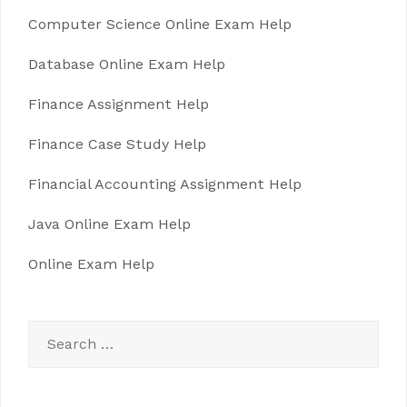
Computer Science Online Exam Help
Database Online Exam Help
Finance Assignment Help
Finance Case Study Help
Financial Accounting Assignment Help
Java Online Exam Help
Online Exam Help
Search
for: