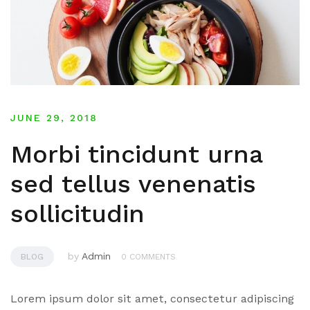
JUNE 29, 2018
Morbi tincidunt urna
sed tellus venenatis
sollicitudin
by
Admin
BLOG
0 COMMENTS
Lorem ipsum dolor sit amet, consectetur adipiscing