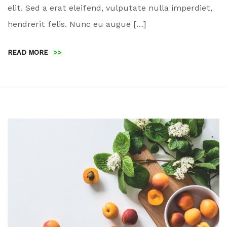
elit. Sed a erat eleifend, vulputate nulla imperdiet,
hendrerit felis. Nunc eu augue […]
READ MORE
>>