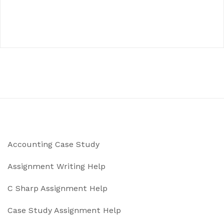
Accounting Case Study
Assignment Writing Help
C Sharp Assignment Help
Case Study Assignment Help