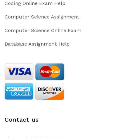
Coding Online Exam Help
Computer Science Assignment
Computer Science Online Exam
Database Assignment Help
Contact us